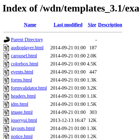
Index of /wdn/templates_3.1/ex
Name
Last modified
Size
Description
Parent Directory
-
audioplayer.html
2014-09-21 01:00
187
carousel.html
2014-09-21 01:00
2.0K
colorbox.html
2014-09-21 01:00
4.5K
events.html
2014-09-21 01:00
447
forms.html
2014-09-21 01:00
1.3K
formvalidator.html
2014-09-21 01:00
3.2K
headers.html
2014-09-21 01:00
1.1K
idm.html
2014-09-21 01:00
1.5K
image.html
2014-09-21 01:00
303
jqueryui.html
2013-12-13 16:47
12K
layouts.html
2014-09-21 01:00
1.3K
notice.html
2014-09-21 01:00
1.2K