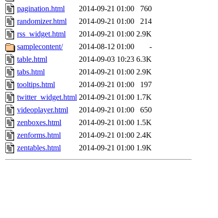
pagination.html
2014-09-21 01:00
760
randomizer.html
2014-09-21 01:00
214
rss_widget.html
2014-09-21 01:00
2.9K
samplecontent/
2014-08-12 01:00
-
table.html
2014-09-03 10:23
6.3K
tabs.html
2014-09-21 01:00
2.9K
tooltips.html
2014-09-21 01:00
197
twitter_widget.html
2014-09-21 01:00
1.7K
videoplayer.html
2014-09-21 01:00
650
zenboxes.html
2014-09-21 01:00
1.5K
zenforms.html
2014-09-21 01:00
2.4K
zentables.html
2014-09-21 01:00
1.9K