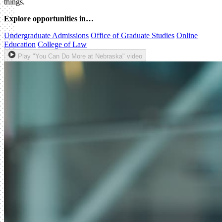
things.
Explore opportunities in…
Undergraduate Admissions
Office of Graduate Studies
Online
Education
College of Law
Play "You Can Do More at Nebraska" video