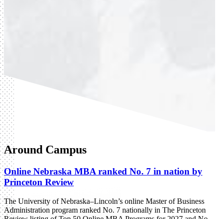
Around Campus
Online Nebraska MBA ranked No. 7 in nation by
Princeton Review
The University of Nebraska–Lincoln’s online Master of Business
Administration program ranked No. 7 nationally in The Princeton
Review listing of Top 50 Online MBA Programs for 2027 and No.