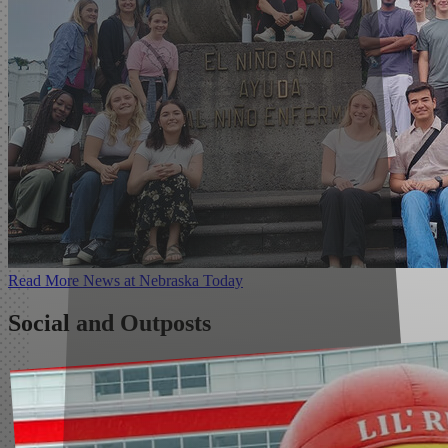
Read More
News
at Nebraska Today
Social and Outposts