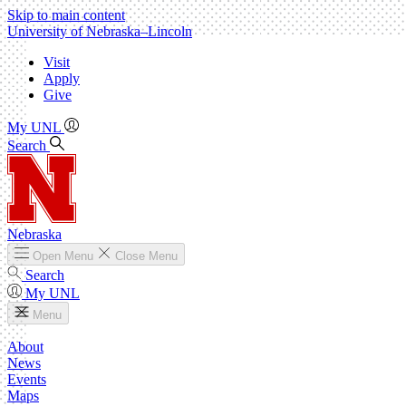
Skip to main content
University
of
Nebraska–Lincoln
Visit
Apply
Give
My UNL
Search
Nebraska
Open
Menu
Close
Menu
Search
My UNL
Menu
About
News
Events
Maps