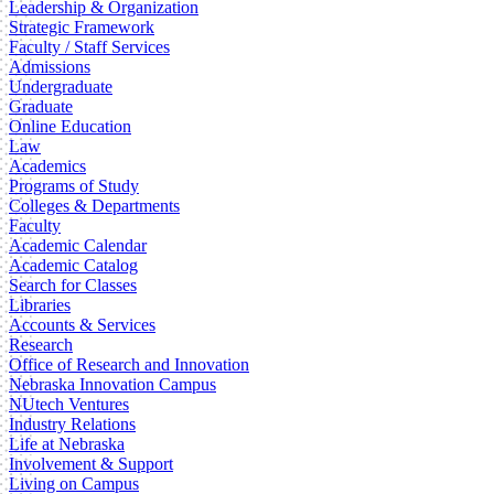
Leadership & Organization
Strategic Framework
Faculty / Staff Services
Admissions
Undergraduate
Graduate
Online Education
Law
Academics
Programs of Study
Colleges & Departments
Faculty
Academic Calendar
Academic Catalog
Search for Classes
Libraries
Accounts & Services
Research
Office of Research and Innovation
Nebraska Innovation Campus
NUtech Ventures
Industry Relations
Life at Nebraska
Involvement & Support
Living on Campus