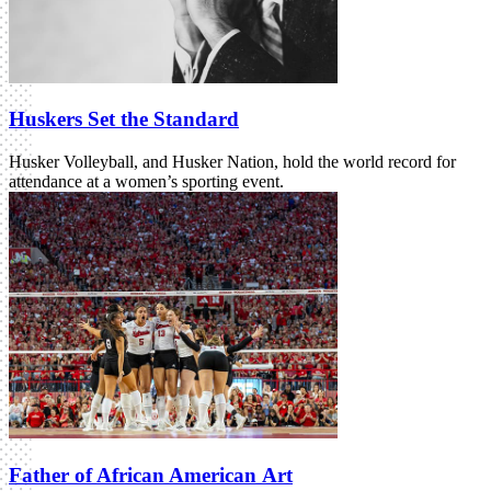
Huskers Set the Standard
Husker Volleyball, and Husker Nation, hold the world record for
attendance at a women’s sporting event.
Father of African American Art