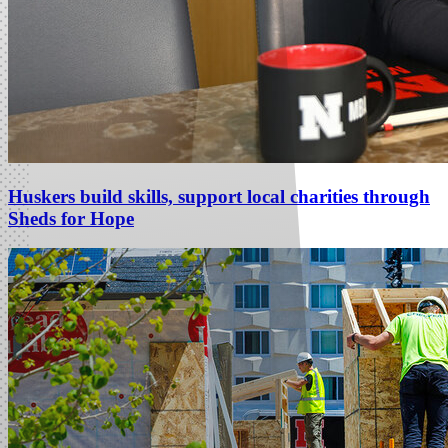
Huskers build skills, support local charities through
Sheds for Hope