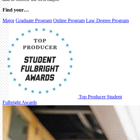
Find your…
Major
Graduate Program
Online Program
Law Degree Program
Top Producer Student
Fulbright Awards