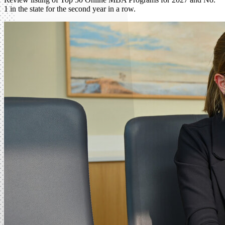
1 in the state for the second year in a row.