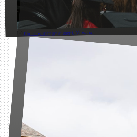
UNLincoln
Photo by Instagram user