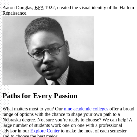
Aaron Douglas,
BFA
1922, created the visual identity of the Harlem
Renaissance.
Paths for Every Passion
What matters most to you? Our
nine academic colleges
offer a broad
range of options with the chance to shape your own path to a
Nebraska degree. Not sure you’re ready to choose? We can help! A
large number of students work one-on-one with a professional
advisor in our
Explore Center
to make the most of each semester
and to choose the best major.