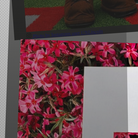
UNLincoln
Photo by Instagram user