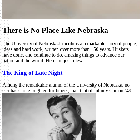
There is No Place Like Nebraska
The University of Nebraska-Lincoln is a remarkable story of people,
ideas and hard work, written over more than 150 years. Huskers
have done, and continue to do, amazing things to advance our
nation and the world. Here are just a few.
The King of Late Night
Among the remarkable alumni of the University of Nebraska, no
star has shone brighter, for longer, than that of Johnny Carson ’49.