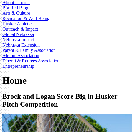
About Lincoln
Big Red Blog
Arts & Culture
Recreation & Well-Being
Husker Athletics
Outreach & Impact
Global Nebraska
Nebraska Impact
Nebraska Extension
Parent & Family Association
Alumni Association
Emeriti & Retirees Association
Entrepreneurship
Home
Brock and Logan Score Big in Husker
Pitch Competition