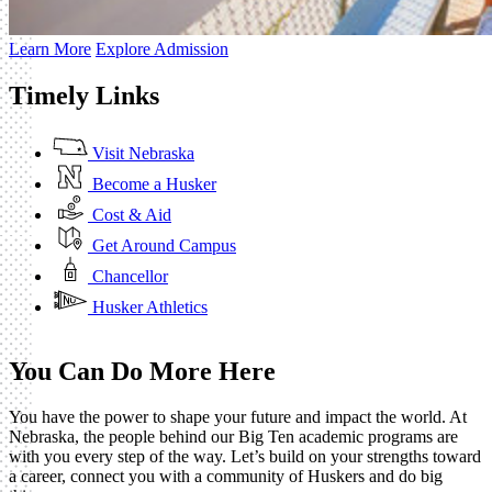
Learn More
Explore Admission
Timely Links
Visit Nebraska
Become a Husker
Cost & Aid
Get Around Campus
Chancellor
Husker Athletics
You Can Do More Here
You have the power to shape your future and impact the world. At
Nebraska, the people behind our Big Ten academic programs are
with you every step of the way. Let’s build on your strengths toward
a career, connect you with a community of Huskers and do big