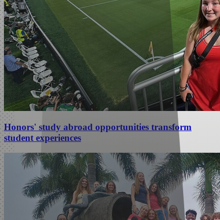
Honors' study abroad opportunities transform
student experiences