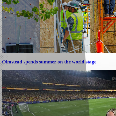
Olmstead spends summer on the world stage