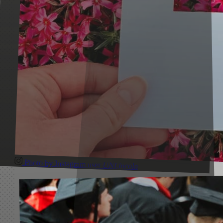
Photo by Instagram user
UNLincoln