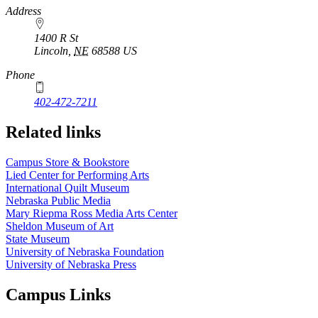
https://
www.unl.edu
Address
1400 R St
Lincoln
,
NE
68588
US
Phone
402-472-7211
Related links
Campus Store & Bookstore
Lied Center for Performing Arts
International Quilt Museum
Nebraska Public Media
Mary Riepma Ross Media Arts Center
Sheldon Museum of Art
State Museum
University of Nebraska Foundation
University of Nebraska Press
Campus Links