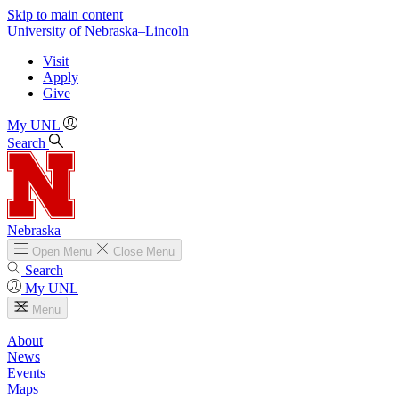
Skip to main content
University
of
Nebraska–Lincoln
Visit
Apply
Give
My UNL
Search
Nebraska
Open
Menu
Close
Menu
Search
My UNL
Menu
About
News
Events
Maps