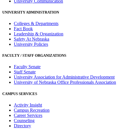
University Communication
UNIVERSITY ADMINISTRATION
Colleges & Departments
Fact Book
Leadership & Organization
Safety At Nebraska
University Policies
FACULTY / STAFF ORGANIZATIONS
Faculty Senate
Staff Senate
University Association for Administrative Development
University of Nebraska Office Professionals Association
CAMPUS SERVICES
Activity Insight
Campus Recreation
Career Services
Counseling
Directory