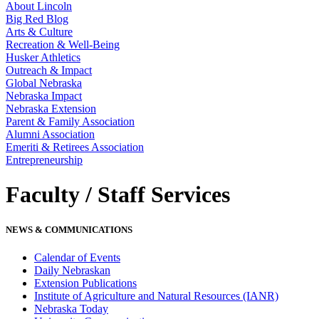
About Lincoln
Big Red Blog
Arts & Culture
Recreation & Well-Being
Husker Athletics
Outreach & Impact
Global Nebraska
Nebraska Impact
Nebraska Extension
Parent & Family Association
Alumni Association
Emeriti & Retirees Association
Entrepreneurship
Faculty / Staff Services
NEWS & COMMUNICATIONS
Calendar of Events
Daily Nebraskan
Extension Publications
Institute of Agriculture and Natural Resources (IANR)
Nebraska Today