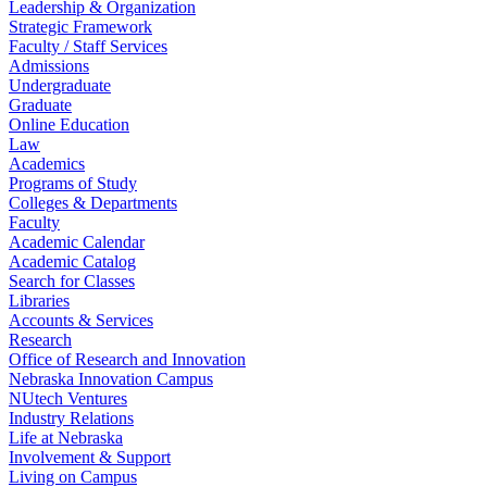
Leadership & Organization
Strategic Framework
Faculty / Staff Services
Admissions
Undergraduate
Graduate
Online Education
Law
Academics
Programs of Study
Colleges & Departments
Faculty
Academic Calendar
Academic Catalog
Search for Classes
Libraries
Accounts & Services
Research
Office of Research and Innovation
Nebraska Innovation Campus
NUtech Ventures
Industry Relations
Life at Nebraska
Involvement & Support
Living on Campus