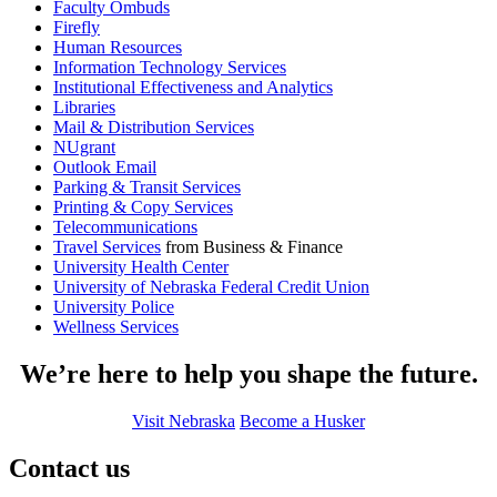
Faculty Ombuds
Firefly
Human Resources
Information Technology Services
Institutional Effectiveness and Analytics
Libraries
Mail & Distribution Services
NUgrant
Outlook Email
Parking & Transit Services
Printing & Copy Services
Telecommunications
Travel Services
from Business & Finance
University Health Center
University of Nebraska Federal Credit Union
University Police
Wellness Services
We’re here to help you shape the future.
Visit Nebraska
Become a Husker
Contact us