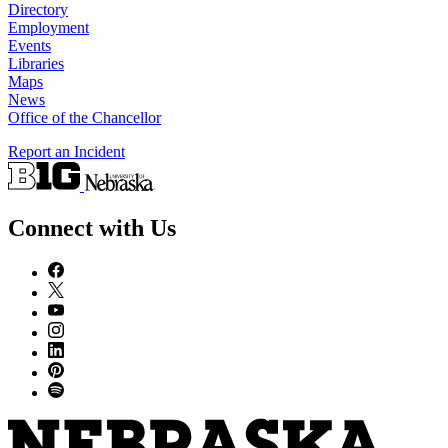
Directory
Employment
Events
Libraries
Maps
News
Office of the Chancellor
Report an Incident
Connect with Us