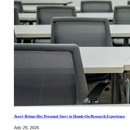
Avery Brings Her Personal Story to Hands-On Research Experience
July 29, 2026