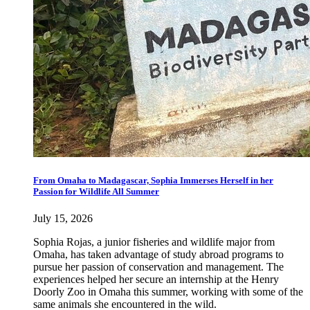
From Omaha to Madagascar, Sophia Immerses Herself in her
Passion for Wildlife All Summer
July 15, 2026
Sophia Rojas, a junior fisheries and wildlife major from
Omaha, has taken advantage of study abroad programs to
pursue her passion of conservation and management. The
experiences helped her secure an internship at the Henry
Doorly Zoo in Omaha this summer, working with some of the
same animals she encountered in the wild.