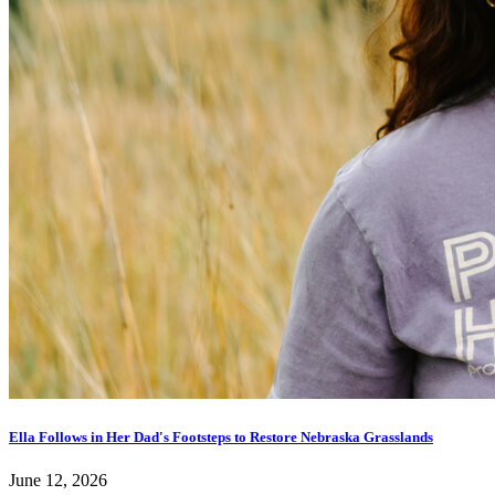
Ella Follows in Her Dad's Footsteps to Restore Nebraska Grasslands
June 12, 2026