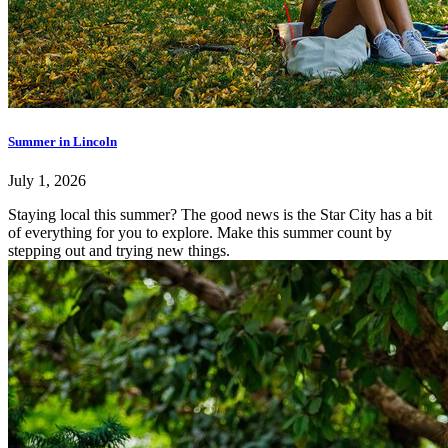
Summer in Lincoln
July 1, 2026
Staying local this summer? The good news is the Star City has a bit
of everything for you to explore. Make this summer count by
stepping out and trying new things.