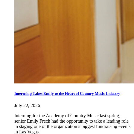
Internship Takes Emily to the Heart of Country Music Industry
July 22, 2026
Interning for the Academy of Country Music last spring,
senior Emily Frech had the opportunity to take a leading role
in staging one of the organization’s biggest fundraising events
in Las Vegas.