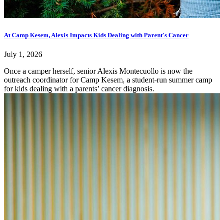
At Camp Kesem, Alexis Impacts Kids Dealing with Parent's Cancer
July 1, 2026
Once a camper herself, senior Alexis Montecuollo is now the
outreach coordinator for Camp Kesem, a student-run summer camp
for kids dealing with a parents’ cancer diagnosis.