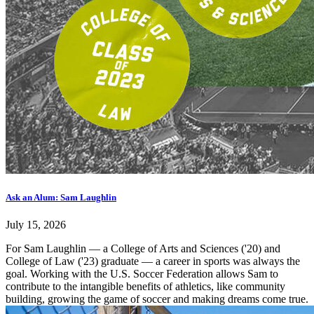
Ask an Alum: Sam Laughlin
July 15, 2026
For Sam Laughlin — a College of Arts and Sciences ('20) and
College of Law ('23) graduate — a career in sports was always the
goal. Working with the U.S. Soccer Federation allows Sam to
contribute to the intangible benefits of athletics, like community
building, growing the game of soccer and making dreams come true.