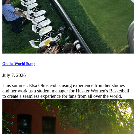
On the World Stage
July 7, 2026
This summer, Elsa Olmstead is using experience from her studies
and her work as a student manager for Husker Women's Basketball
to create a seamless experience for fans from all over the world.