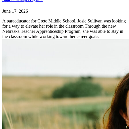
June 17, 2026
A paraeducator for Crete Middle School, Josie Sullivan was looking
for a way to elevate her role in the classroom Through the new
Nebraska Teacher Apprenticeship Program, she was able to stay in
the classroom while working toward her career goals.