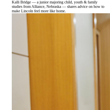
Kalli Bridge — a junior majoring child, youth & family
studies from Alliance, Nebraska — shares advice on how to
make Lincoln feel more like home.