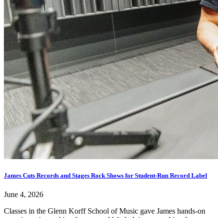
James Cuts Records and Stages Rock Shows for Student-Run Record Label
June 4, 2026
Classes in the Glenn Korff School of Music gave James hands-on