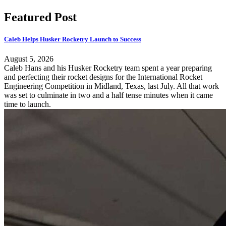
Featured Post
Caleb Helps Husker Rocketry Launch to Success
August 5, 2026
Caleb Hans and his Husker Rocketry team spent a year preparing
and perfecting their rocket designs for the International Rocket
Engineering Competition in Midland, Texas, last July. All that work
was set to culminate in two and a half tense minutes when it came
time to launch.