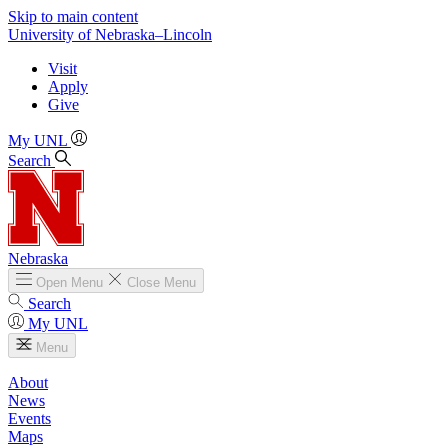
Skip to main content
University
of
Nebraska–Lincoln
Visit
Apply
Give
My UNL
Search
Nebraska
Open
Menu
Close
Menu
Search
My UNL
Menu
About
News
Events
Maps