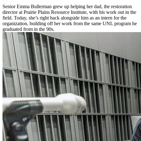
Senior Emma Bullerman grew up helping her dad, the restoration
director at Prairie Plains Resource Institute, with his work out in the
field. Today, she’s right back alongside him as an intern for the
organization, building off her work from the same UNL program he
graduated from in the 90s.