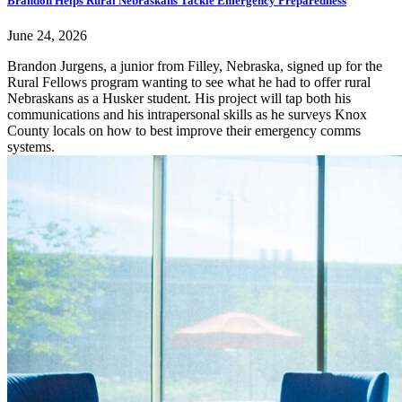
Brandon Helps Rural Nebraskans Tackle Emergency Preparedness
June 24, 2026
Brandon Jurgens, a junior from Filley, Nebraska, signed up for the
Rural Fellows program wanting to see what he had to offer rural
Nebraskans as a Husker student. His project will tap both his
communications and his intrapersonal skills as he surveys Knox
County locals on how to best improve their emergency comms
systems.