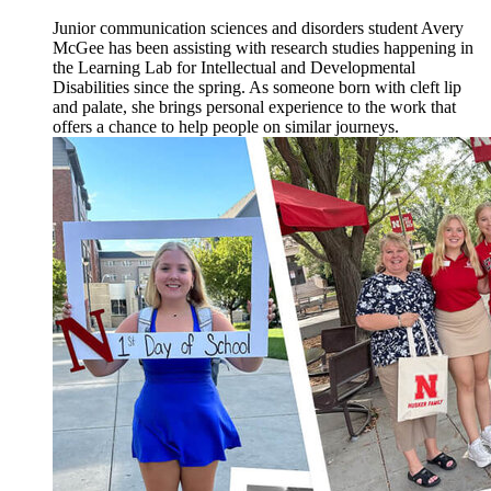
Junior communication sciences and disorders student Avery
McGee has been assisting with research studies happening in
the Learning Lab for Intellectual and Developmental
Disabilities since the spring. As someone born with cleft lip
and palate, she brings personal experience to the work that
offers a chance to help people on similar journeys.