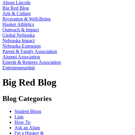
About Lincoln
Big Red Blog
Arts & Culture
Recreation & Well-Being
Husker Athletics
Outreach & Impact
Global Nebraska
Nebraska Impact
Nebraska Extension
Parent & Family Association
Alumni Association
Emeriti & Retirees Association
Entrepreneurship
Big Red Blog
Blog Categories
Student Blogs
Lists
How To
Ask an Alum
I'm a Husker &