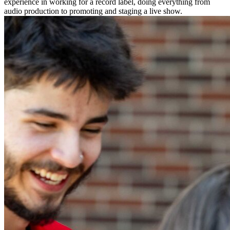
experience in working for a record label, doing everything from
audio production to promoting and staging a live show.