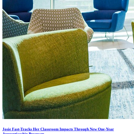
Josie Fast-Tracks Her Classroom Impacts Through New One-Year
Apprenticeship Program