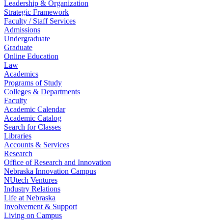
Leadership & Organization
Strategic Framework
Faculty / Staff Services
Admissions
Undergraduate
Graduate
Online Education
Law
Academics
Programs of Study
Colleges & Departments
Faculty
Academic Calendar
Academic Catalog
Search for Classes
Libraries
Accounts & Services
Research
Office of Research and Innovation
Nebraska Innovation Campus
NUtech Ventures
Industry Relations
Life at Nebraska
Involvement & Support
Living on Campus