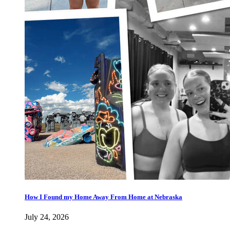
How I Found my Home Away From Home at Nebraska
July 24, 2026