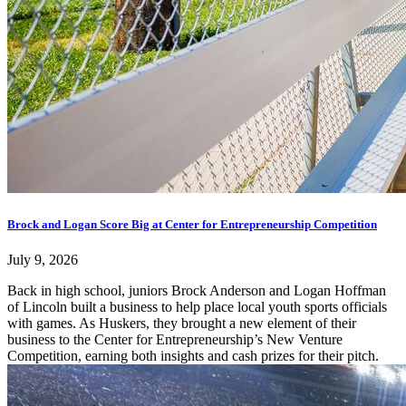
Brock and Logan Score Big at Center for Entrepreneurship Competition
July 9, 2026
Back in high school, juniors Brock Anderson and Logan Hoffman
of Lincoln built a business to help place local youth sports officials
with games. As Huskers, they brought a new element of their
business to the Center for Entrepreneurship’s New Venture
Competition, earning both insights and cash prizes for their pitch.