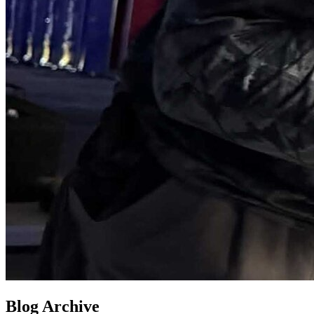
Blog Archive