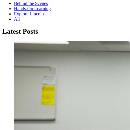
Behind the Scenes
Hands-On Learning
Explore Lincoln
All
Latest Posts