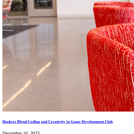
Huskers Blend Coding and Creativity in Game Development Club
December 10, 2025