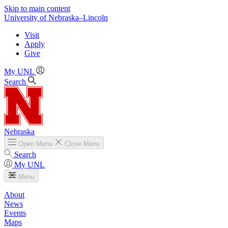
Skip to main content
University
of
Nebraska–Lincoln
Visit
Apply
Give
My UNL
Search
Nebraska
Open
Menu
Close
Menu
Search
My UNL
Menu
About
News
Events
Maps