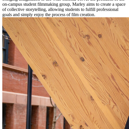
on-campus student filmmaking group, Marley aims to create a space
of collective storytelling, allowing students to fulfill professional
goals and simply enjoy the process of film creation.