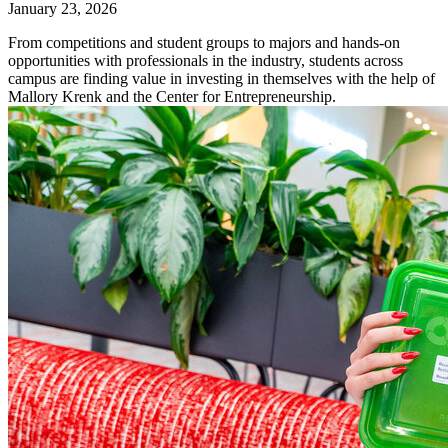
January 23, 2026
From competitions and student groups to majors and hands-on
opportunities with professionals in the industry, students across
campus are finding value in investing in themselves with the help of
Mallory Krenk and the Center for Entrepreneurship.