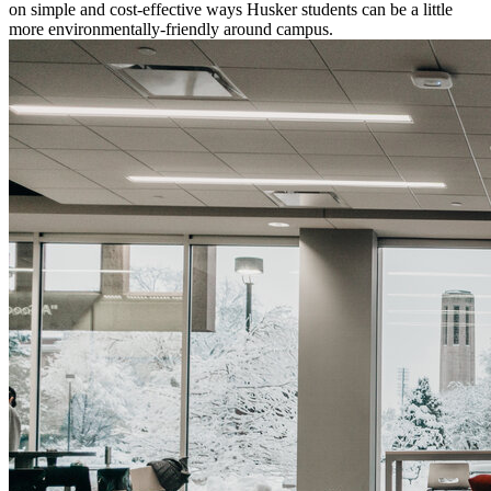
on simple and cost-effective ways Husker students can be a little
more environmentally-friendly around campus.