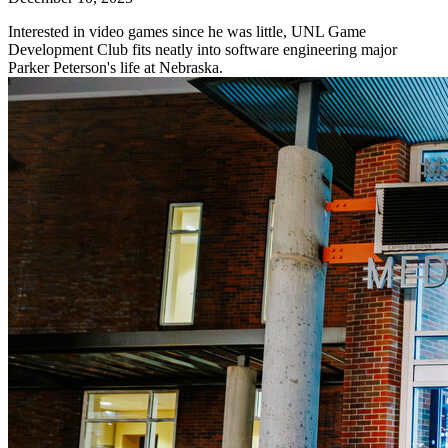
Interested in video games since he was little, UNL Game
Development Club fits neatly into software engineering major
Parker Peterson's life at Nebraska.