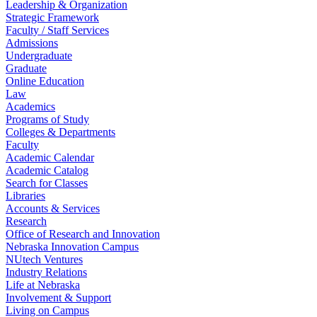
Leadership & Organization
Strategic Framework
Faculty / Staff Services
Admissions
Undergraduate
Graduate
Online Education
Law
Academics
Programs of Study
Colleges & Departments
Faculty
Academic Calendar
Academic Catalog
Search for Classes
Libraries
Accounts & Services
Research
Office of Research and Innovation
Nebraska Innovation Campus
NUtech Ventures
Industry Relations
Life at Nebraska
Involvement & Support
Living on Campus