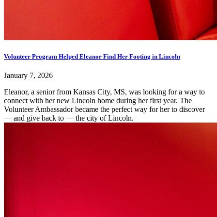
Volunteer Program Helped Eleanor Find Her Footing in Lincoln
January 7, 2026
Eleanor, a senior from Kansas City, MS, was looking for a way to
connect with her new Lincoln home during her first year. The
Volunteer Ambassador became the perfect way for her to discover
— and give back to — the city of Lincoln.