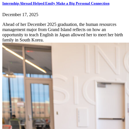
Internship Abroad Helped Emily Make a Big Personal Connection
December 17, 2025
Ahead of her December 2025 graduation, the human resources
management major from Grand Island reflects on how an
opportunity to teach English in Japan allowed her to meet her birth
family in South Korea.