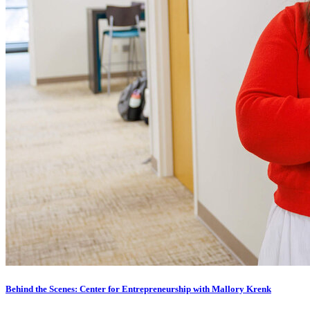
Behind the Scenes: Center for Entrepreneurship with Mallory Krenk