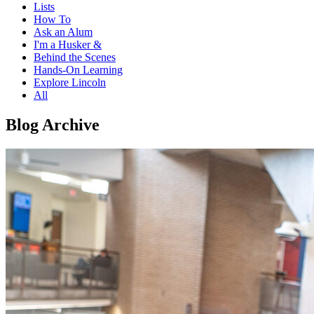
Lists
How To
Ask an Alum
I'm a Husker &
Behind the Scenes
Hands-On Learning
Explore Lincoln
All
Blog Archive