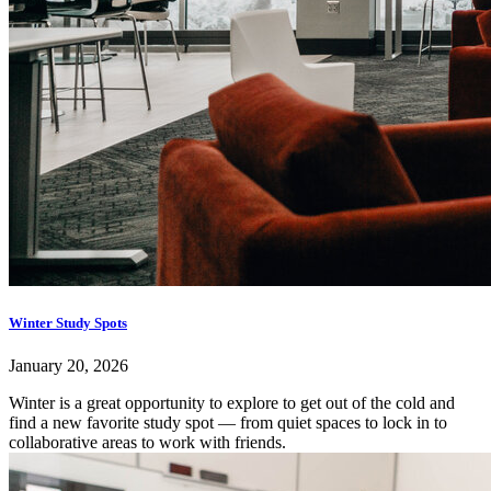
Winter Study Spots
January 20, 2026
Winter is a great opportunity to explore to get out of the cold and
find a new favorite study spot — from quiet spaces to lock in to
collaborative areas to work with friends.