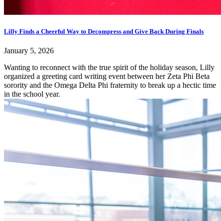
Lilly Finds a Cheerful Way to Decompress and Give Back During Finals
January 5, 2026
Wanting to reconnect with the true spirit of the holiday season, Lilly
organized a greeting card writing event between her Zeta Phi Beta
sorority and the Omega Delta Phi fraternity to break up a hectic time
in the school year.