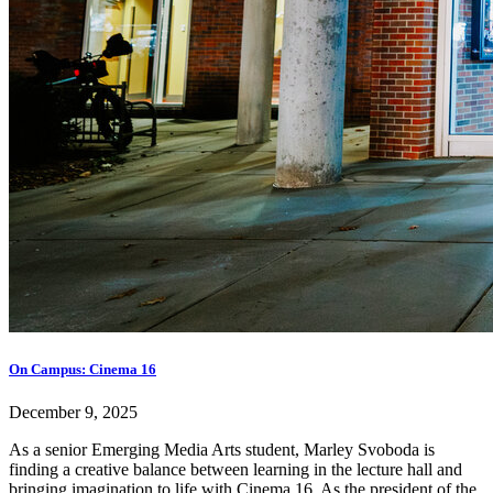
On Campus: Cinema 16
December 9, 2025
As a senior Emerging Media Arts student, Marley Svoboda is
finding a creative balance between learning in the lecture hall and
bringing imagination to life with Cinema 16. As the president of the