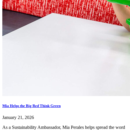
Mia Helps the Big Red Think Green
January 21, 2026
As a Sustainability Ambassador, Mia Perales helps spread the word