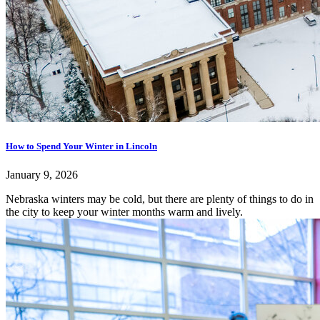
How to Spend Your Winter in Lincoln
January 9, 2026
Nebraska winters may be cold, but there are plenty of things to do in
the city to keep your winter months warm and lively.