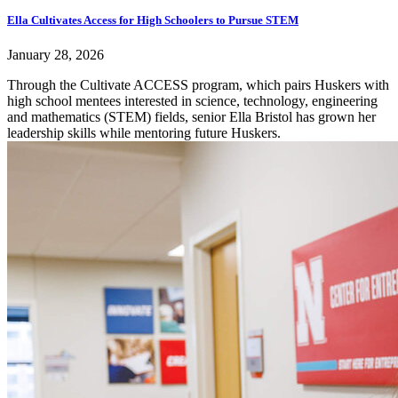
Ella Cultivates Access for High Schoolers to Pursue STEM
January 28, 2026
Through the Cultivate ACCESS program, which pairs Huskers with
high school mentees interested in science, technology, engineering
and mathematics (STEM) fields, senior Ella Bristol has grown her
leadership skills while mentoring future Huskers.