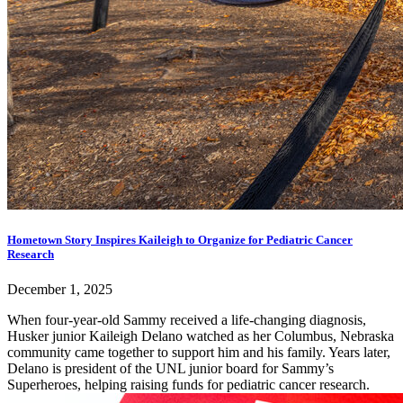
Hometown Story Inspires Kaileigh to Organize for Pediatric Cancer
Research
December 1, 2025
When four-year-old Sammy received a life-changing diagnosis,
Husker junior Kaileigh Delano watched as her Columbus, Nebraska
community came together to support him and his family. Years later,
Delano is president of the UNL junior board for Sammy’s
Superheroes, helping raising funds for pediatric cancer research.