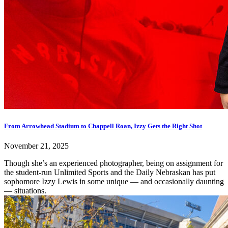
From Arrowhead Stadium to Chappell Roan, Izzy Gets the Right Shot
November 21, 2025
Though she’s an experienced photographer, being on assignment for
the student-run Unlimited Sports and the Daily Nebraskan has put
sophomore Izzy Lewis in some unique — and occasionally daunting
— situations.