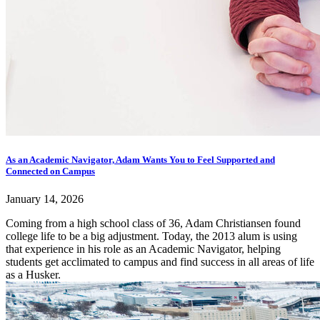
As an Academic Navigator, Adam Wants You to Feel Supported and
Connected on Campus
January 14, 2026
Coming from a high school class of 36, Adam Christiansen found
college life to be a big adjustment. Today, the 2013 alum is using
that experience in his role as an Academic Navigator, helping
students get acclimated to campus and find success in all areas of life
as a Husker.