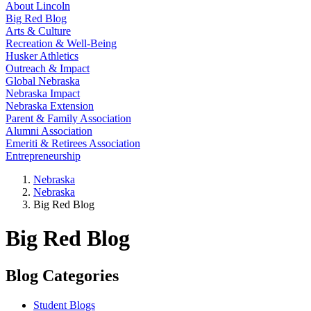
About Lincoln
Big Red Blog
Arts & Culture
Recreation & Well-Being
Husker Athletics
Outreach & Impact
Global Nebraska
Nebraska Impact
Nebraska Extension
Parent & Family Association
Alumni Association
Emeriti & Retirees Association
Entrepreneurship
Nebraska
Nebraska
Big Red Blog
Big Red Blog
Blog Categories
Student Blogs