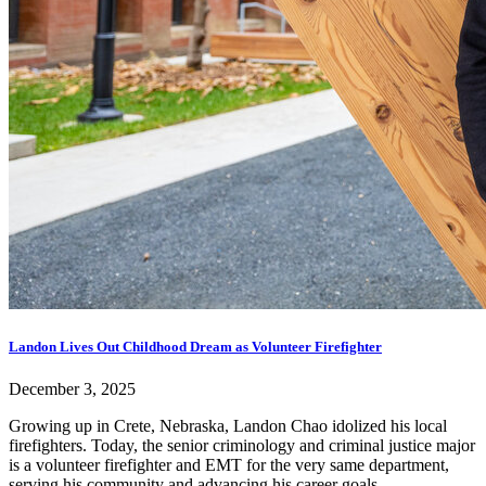
Landon Lives Out Childhood Dream as Volunteer Firefighter
December 3, 2025
Growing up in Crete, Nebraska, Landon Chao idolized his local
firefighters. Today, the senior criminology and criminal justice major
is a volunteer firefighter and EMT for the very same department,
serving his community and advancing his career goals.