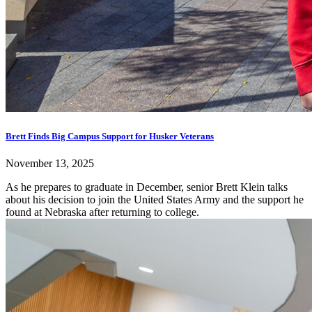
Brett Finds Big Campus Support for Husker Veterans
November 13, 2025
As he prepares to graduate in December, senior Brett Klein talks
about his decision to join the United States Army and the support he
found at Nebraska after returning to college.