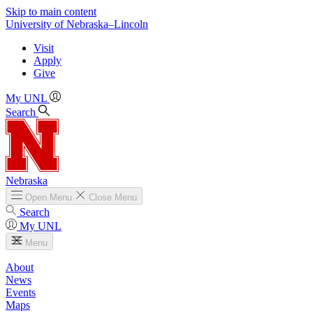
Skip to main content
University
of
Nebraska–Lincoln
Visit
Apply
Give
My UNL
Search
Nebraska
Open
Menu
Close
Menu
Search
My UNL
Menu
About
News
Events
Maps