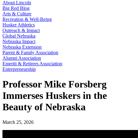
About Lincoln
Big Red Blog
Arts & Culture
Recreation & Well-Being
Husker Athletics
Outreach & Impact
Global Nebraska
Nebraska Impact
Nebraska Extension
Parent & Family Association
Alumni Association
Emeriti & Retirees Association
Entrepreneurship
Professor Mike Forsberg
Immerses Huskers in the
Beauty of Nebraska
March 25, 2026