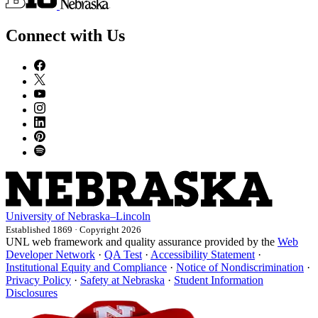
Connect with Us
University
of
Nebraska–Lincoln
Established 1869 · Copyright 2026
UNL web framework and quality assurance provided by the
Web
Developer Network
·
QA Test
·
Accessibility Statement
·
Institutional Equity and Compliance
·
Notice of Nondiscrimination
·
Privacy Policy
·
Safety at Nebraska
·
Student Information
Disclosures