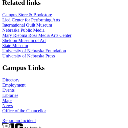
Related links
Campus Store & Bookstore
Lied Center for Performing Arts
International Quilt Museum
Nebraska Public Media
Mary Riepma Ross Media Arts Center
Sheldon Museum of Art
State Museum
University of Nebraska Foundation
University of Nebraska Press
Campus Links
Directory
Employment
Events
Libraries
Maps
News
Office of the Chancellor
Report an Incident