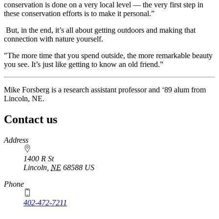
conservation is done on a very local level — the very first step in
these conservation efforts is to make it personal.”
But, in the end, it’s all about getting outdoors and making that
connection with nature yourself.
"The more time that you spend outside, the more remarkable beauty
you see. It’s just like getting to know an old friend.”
Mike Forsberg is a research assistant professor and ‘89 alum from
Lincoln, NE.
Contact us
https://
www.unl.edu
Address
1400 R St
Lincoln
,
NE
68588
US
Phone
402-472-7211