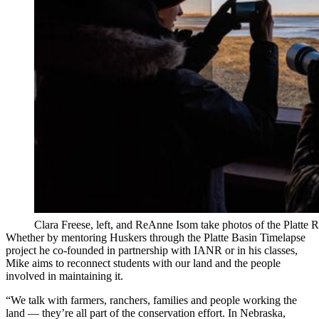
Clara Freese, left, and ReAnne Isom take photos of the Platte R
Whether by mentoring Huskers through the Platte Basin Timelapse
project he co-founded in partnership with IANR or in his classes,
Mike aims to reconnect students with our land and the people
involved in maintaining it.
“We talk with farmers, ranchers, families and people working the
land — they’re all part of the conservation effort. In Nebraska,