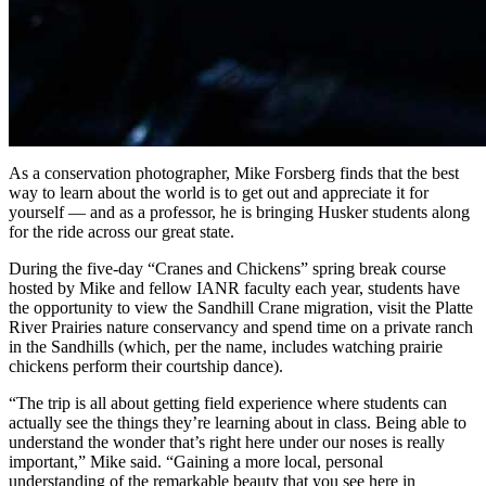
As a conservation photographer, Mike Forsberg finds that the best
way to learn about the world is to get out and appreciate it for
yourself — and as a professor, he is bringing Husker students along
for the ride across our great state.
During the five-day “Cranes and Chickens” spring break course
hosted by Mike and fellow IANR faculty each year, students have
the opportunity to view the Sandhill Crane migration, visit the Platte
River Prairies nature conservancy and spend time on a private ranch
in the Sandhills (which, per the name, includes watching prairie
chickens perform their courtship dance).
“The trip is all about getting field experience where students can
actually see the things they’re learning about in class. Being able to
understand the wonder that’s right here under our noses is really
important,” Mike said. “Gaining a more local, personal
understanding of the remarkable beauty that you see here in