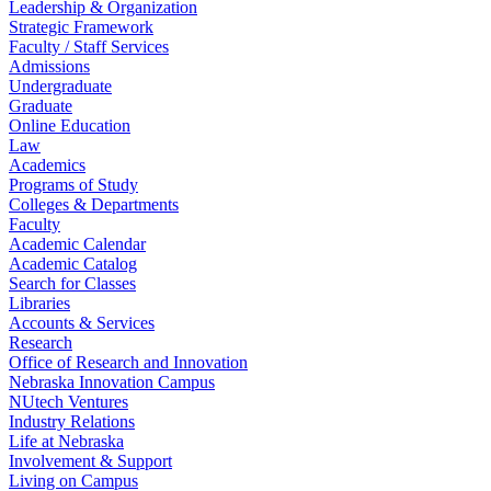
Leadership & Organization
Strategic Framework
Faculty / Staff Services
Admissions
Undergraduate
Graduate
Online Education
Law
Academics
Programs of Study
Colleges & Departments
Faculty
Academic Calendar
Academic Catalog
Search for Classes
Libraries
Accounts & Services
Research
Office of Research and Innovation
Nebraska Innovation Campus
NUtech Ventures
Industry Relations
Life at Nebraska
Involvement & Support
Living on Campus