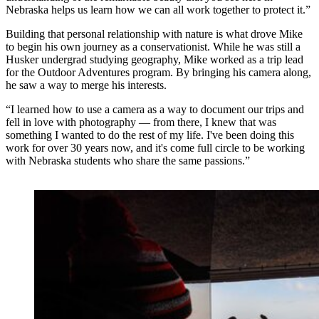
Nebraska helps us learn how we can all work together to protect it.”
Building that personal relationship with nature is what drove Mike
to begin his own journey as a conservationist. While he was still a
Husker undergrad studying geography, Mike worked as a trip lead
for the Outdoor Adventures program. By bringing his camera along,
he saw a way to merge his interests.
“I learned how to use a camera as a way to document our trips and
fell in love with photography — from there, I knew that was
something I wanted to do the rest of my life. I've been doing this
work for over 30 years now, and it's come full circle to be working
with Nebraska students who share the same passions.”