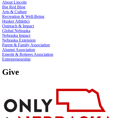
About Lincoln
Big Red Blog
Arts & Culture
Recreation & Well-Being
Husker Athletics
Outreach & Impact
Global Nebraska
Nebraska Impact
Nebraska Extension
Parent & Family Association
Alumni Association
Emeriti & Retirees Association
Entrepreneurship
Give