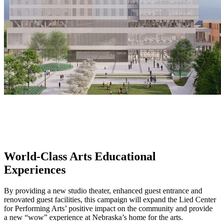
World-Class Arts Educational
Experiences
By providing a new studio theater, enhanced guest entrance and
renovated guest facilities, this campaign will expand the Lied Center
for Performing Arts’ positive impact on the community and provide
a new “wow” experience at Nebraska’s home for the arts.