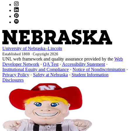
University
of
Nebraska–Lincoln
Established 1869 · Copyright 2026
UNL web framework and quality assurance provided by the
Web
Developer Network
·
QA Test
·
Accessibility Statement
·
Institutional Equity and Compliance
·
Notice of Nondiscrimination
·
Privacy Policy
·
Safety at Nebraska
·
Student Information
Disclosures