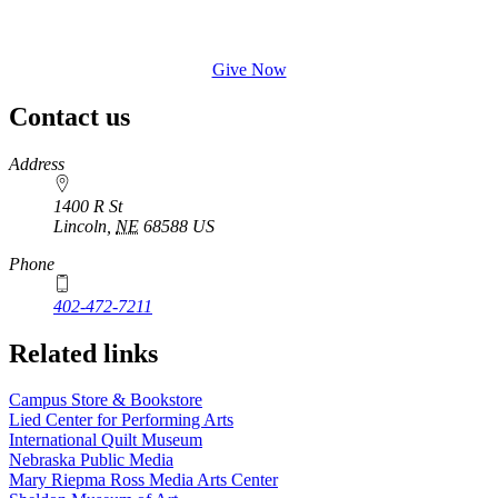
Give Now
Contact us
https://
www.unl.edu
Address
1400 R St
Lincoln
,
NE
68588
US
Phone
402-472-7211
Related links
Campus Store & Bookstore
Lied Center for Performing Arts
International Quilt Museum
Nebraska Public Media
Mary Riepma Ross Media Arts Center