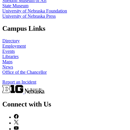
Sheldon Museum of Art
State Museum
University of Nebraska Foundation
University of Nebraska Press
Campus Links
Directory
Employment
Events
Libraries
Maps
News
Office of the Chancellor
Report an Incident
Connect with Us