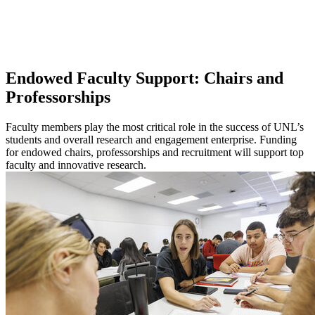
Endowed Faculty Support: Chairs and
Professorships
Faculty members play the most critical role in the success of UNL’s
students and overall research and engagement enterprise. Funding
for endowed chairs, professorships and recruitment will support top
faculty and innovative research.