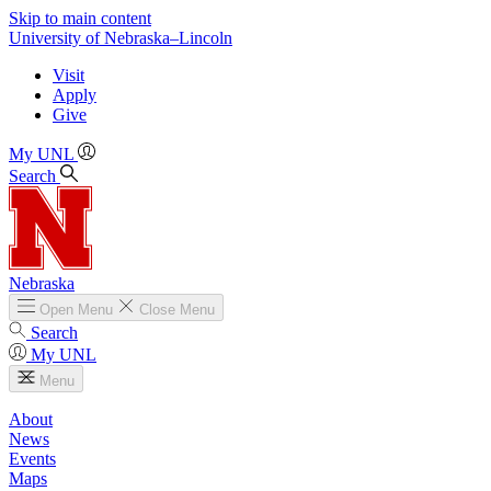
Skip to main content
University
of
Nebraska–Lincoln
Visit
Apply
Give
My UNL
Search
Nebraska
Open
Menu
Close
Menu
Search
My UNL
Menu
About
News
Events
Maps