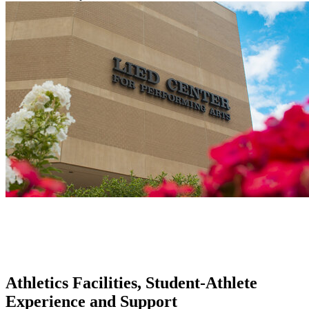
Athletics Facilities, Student-Athlete
Experience and Support