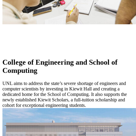
College of Engineering and School of
Computing
UNL aims to address the state’s severe shortage of engineers and
computer scientists by investing in Kiewit Hall and creating a
dedicated home for the School of Computing. It also supports the
newly established Kiewit Scholars, a full-tuition scholarship and
cohort for exceptional engineering students.