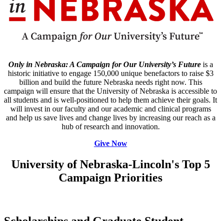
Only in Nebraska: A Campaign for Our University’s Future
is a
historic initiative to engage 150,000 unique benefactors to raise $3
billion and build the future Nebraska needs right now. This
campaign will ensure that the University of Nebraska is accessible to
all students and is well-positioned to help them achieve their goals. It
will invest in our faculty and our academic and clinical programs
and help us save lives and change lives by increasing our reach as a
hub of research and innovation.
Give Now
University of Nebraska-Lincoln's Top 5
Campaign Priorities
Scholarships and Graduate Student