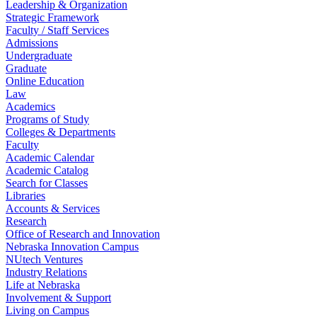
Leadership & Organization
Strategic Framework
Faculty / Staff Services
Admissions
Undergraduate
Graduate
Online Education
Law
Academics
Programs of Study
Colleges & Departments
Faculty
Academic Calendar
Academic Catalog
Search for Classes
Libraries
Accounts & Services
Research
Office of Research and Innovation
Nebraska Innovation Campus
NUtech Ventures
Industry Relations
Life at Nebraska
Involvement & Support
Living on Campus