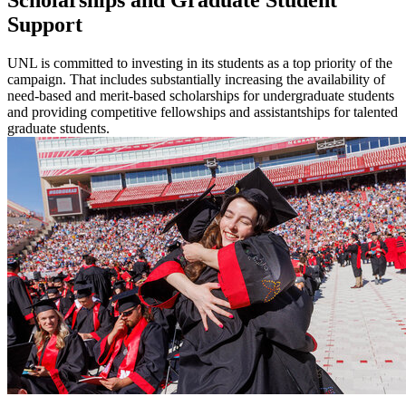
Support
UNL is committed to investing in its students as a top priority of the
campaign. That includes substantially increasing the availability of
need-based and merit-based scholarships for undergraduate students
and providing competitive fellowships and assistantships for talented
graduate students.