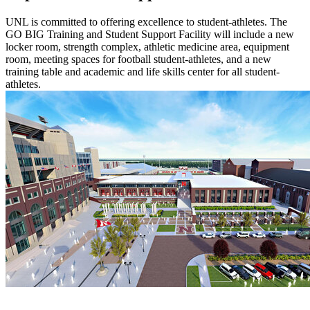
UNL is committed to offering excellence to student-athletes. The
GO BIG Training and Student Support Facility will include a new
locker room, strength complex, athletic medicine area, equipment
room, meeting spaces for football student-athletes, and a new
training table and academic and life skills center for all student-
athletes.