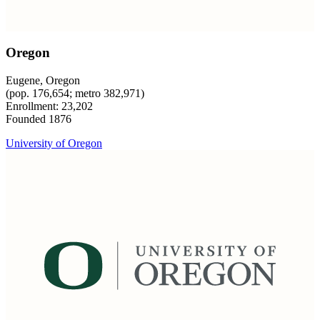
Oregon
Eugene, Oregon
(pop. 176,654; metro 382,971)
Enrollment: 23,202
Founded 1876
University of Oregon