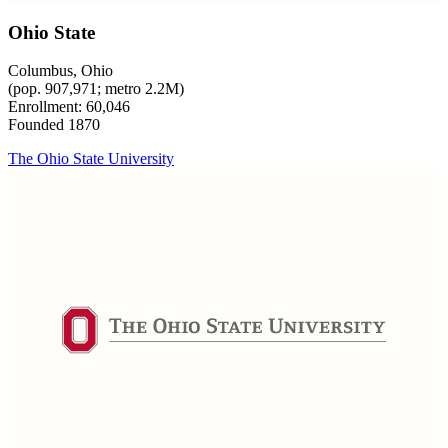
Ohio State
Columbus, Ohio
(pop. 907,971; metro 2.2M)
Enrollment: 60,046
Founded 1870
The Ohio State University