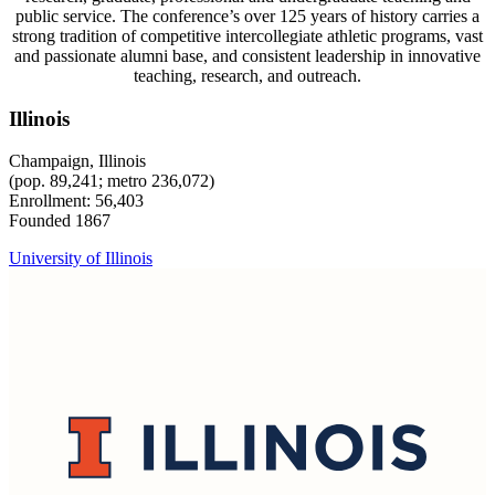
public service. The conference’s over 125 years of history carries a
strong tradition of competitive intercollegiate athletic programs, vast
and passionate alumni base, and consistent leadership in innovative
teaching, research, and outreach.
Illinois
Champaign, Illinois
(pop. 89,241; metro 236,072)
Enrollment: 56,403
Founded 1867
University of Illinois