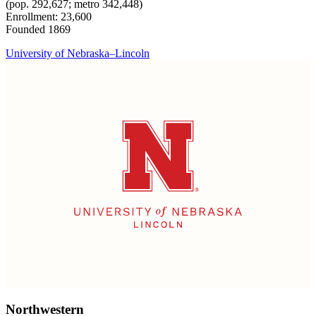
(pop. 292,627; metro 342,448)
Enrollment: 23,600
Founded 1869
University of Nebraska–Lincoln
Northwestern