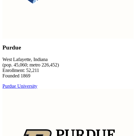
Purdue
West Lafayette, Indiana
(pop. 45,060; metro 226,452)
Enrollment: 52,211
Founded 1869
Purdue University