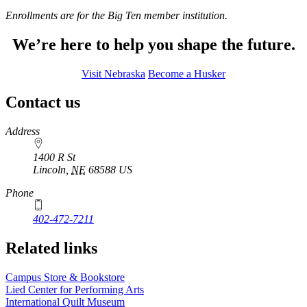
Enrollments are for the Big Ten member institution.
We’re here to help you shape the future.
Visit Nebraska
Become a Husker
Contact us
https://
www.unl.edu
Address
1400 R St
Lincoln
,
NE
68588
US
Phone
402-472-7211
Related links
Campus Store & Bookstore
Lied Center for Performing Arts
International Quilt Museum