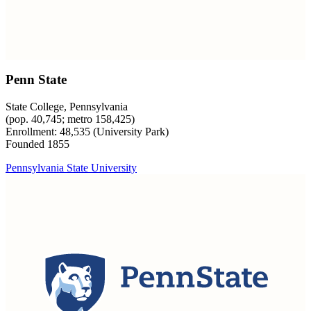
Penn State
State College, Pennsylvania
(pop. 40,745; metro 158,425)
Enrollment: 48,535 (University Park)
Founded 1855
Pennsylvania State University