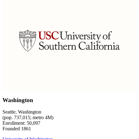
Washington
Seattle, Washington
(pop. 737,015; metro 4M)
Enrollment: 50,097
Founded 1861