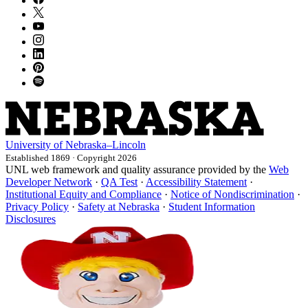
University
of
Nebraska–Lincoln
Established 1869 · Copyright 2026
UNL web framework and quality assurance provided by the
Web
Developer Network
·
QA Test
·
Accessibility Statement
·
Institutional Equity and Compliance
·
Notice of Nondiscrimination
·
Privacy Policy
·
Safety at Nebraska
·
Student Information
Disclosures