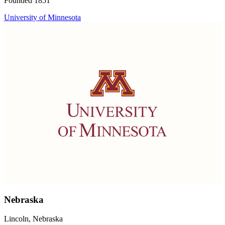
Founded 1851
University of Minnesota
Nebraska
Lincoln, Nebraska