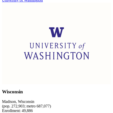
University of Washington
Wisconsin
Madison, Wisconsin
(pop. 272,903; metro 687,077)
Enrollment: 49,886