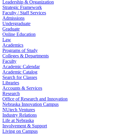
Leadership & Organization
Strategic Framework
Faculty / Staff Services
Admissions
Undergraduate
Graduate
Online Education
Law
Academics
Programs of Study
Colleges & Departments
Faculty
Academic Calendar
Academic Catalog
Search for Classes
Libraries
Accounts & Services
Research
Office of Research and Innovation
Nebraska Innovation Campus
NUtech Ventures
Industry Relations
Life at Nebraska
Involvement & Support
Living on Campus