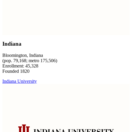
Indiana
Bloomington, Indiana
(pop. 79,168; metro 175,506)
Enrollment: 45,328
Founded 1820
Indiana University