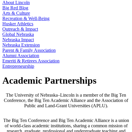
About Lincoln
Big Red Blog
Arts & Culture
Recreation & Well-Being
Husker Athletics
Outreach & Impact
Global Nebraska
Nebraska Impact
Nebraska Extension
Parent & Family Association
Alumni Association
Emeriti & Retirees Association
Entrepreneurship
Academic Partnerships
The University of Nebraska–Lincoln is a member of the Big Ten
Conference, the Big Ten Academic Alliance and the Association of
Public and Land-Grant Universities (APLU).
The Big Ten Conference and Big Ten Academic Alliance is a union
of world-class academic institutions, sharing a common mission of
research, graduate, professional and undergraduate teaching and