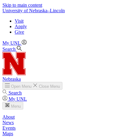
Skip to main content
University
of
Nebraska–Lincoln
Visit
Apply
Give
My UNL
Search
Nebraska
Open
Menu
Close
Menu
Search
My UNL
Menu
About
News
Events
Maps