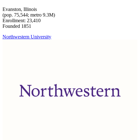
Evanston, Illinois
(pop. 75,544; metro 9.3M)
Enrollment: 23,410
Founded 1851
Northwestern University