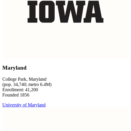
Maryland
College Park, Maryland
(pop. 34,740; metro 6.4M)
Enrollment: 41,200
Founded 1856
University of Maryland