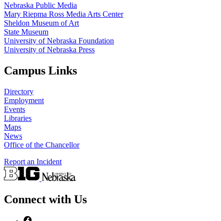
Nebraska Public Media
Mary Riepma Ross Media Arts Center
Sheldon Museum of Art
State Museum
University of Nebraska Foundation
University of Nebraska Press
Campus Links
Directory
Employment
Events
Libraries
Maps
News
Office of the Chancellor
Report an Incident
Connect with Us