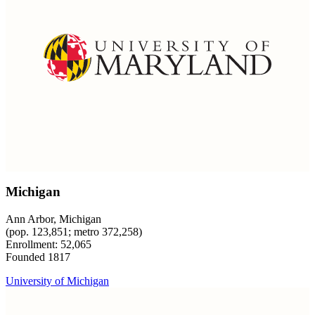
Michigan
Ann Arbor, Michigan
(pop. 123,851; metro 372,258)
Enrollment: 52,065
Founded 1817
University of Michigan