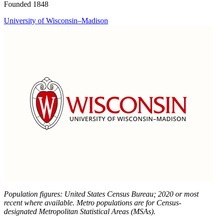
Founded 1848
University of Wisconsin–Madison
Population figures: United States Census Bureau; 2020 or most
recent where available. Metro populations are for Census-
designated Metropolitan Statistical Areas (MSAs).