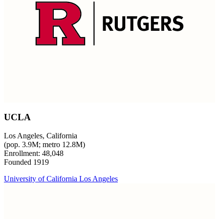
UCLA
Los Angeles, California
(pop. 3.9M; metro 12.8M)
Enrollment: 48,048
Founded 1919
University of California Los Angeles