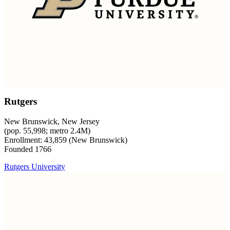
Rutgers
New Brunswick, New Jersey
(pop. 55,998; metro 2.4M)
Enrollment: 43,859 (New Brunswick)
Founded 1766
Rutgers University