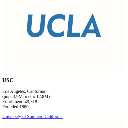
USC
Los Angeles, California
(pop. 3.9M; metro 12.8M)
Enrollment: 49,318
Founded 1880
University of Southern California