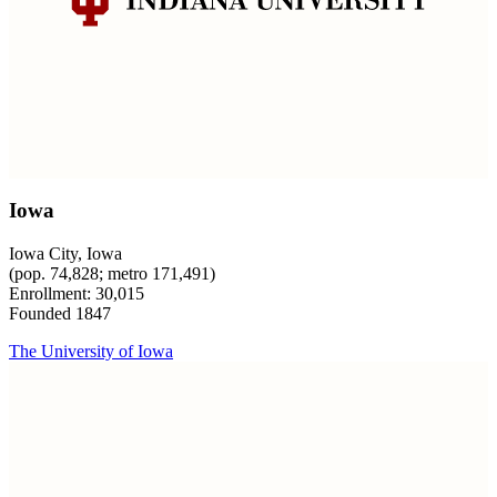
Iowa
Iowa City, Iowa
(pop. 74,828; metro 171,491)
Enrollment: 30,015
Founded 1847
The University of Iowa