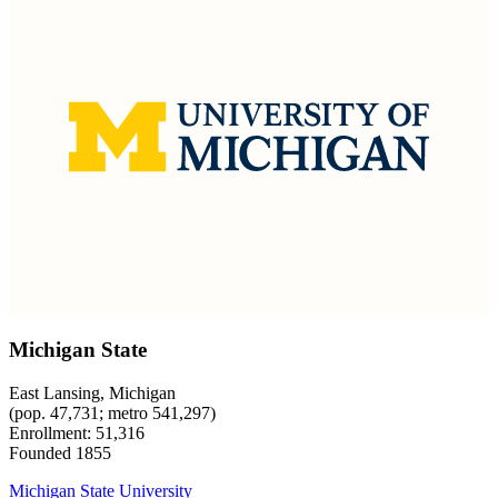
Michigan State
East Lansing, Michigan
(pop. 47,731; metro 541,297)
Enrollment: 51,316
Founded 1855
Michigan State University