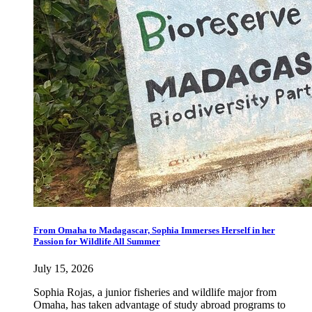
From Omaha to Madagascar, Sophia Immerses Herself in her
Passion for Wildlife All Summer
July 15, 2026
Sophia Rojas, a junior fisheries and wildlife major from
Omaha, has taken advantage of study abroad programs to