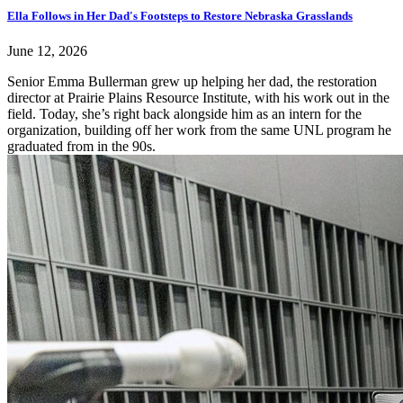
Ella Follows in Her Dad's Footsteps to Restore Nebraska Grasslands
June 12, 2026
Senior Emma Bullerman grew up helping her dad, the restoration
director at Prairie Plains Resource Institute, with his work out in the
field. Today, she’s right back alongside him as an intern for the
organization, building off her work from the same UNL program he
graduated from in the 90s.