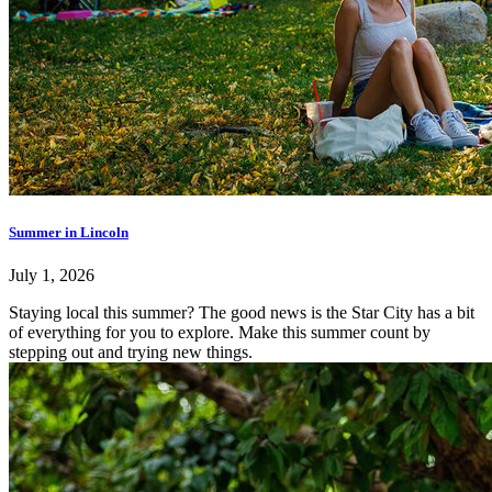
Summer in Lincoln
July 1, 2026
Staying local this summer? The good news is the Star City has a bit
of everything for you to explore. Make this summer count by
stepping out and trying new things.