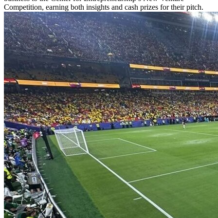
Competition, earning both insights and cash prizes for their pitch.