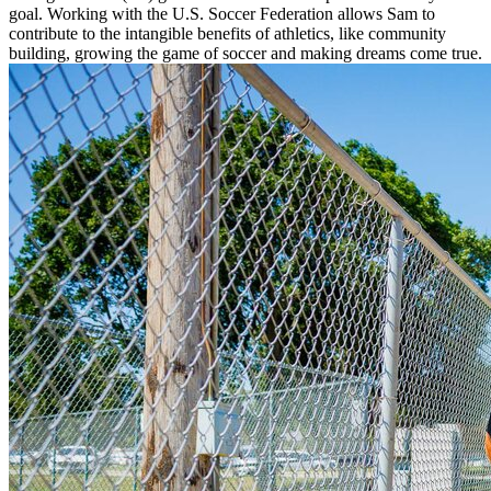
goal. Working with the U.S. Soccer Federation allows Sam to
contribute to the intangible benefits of athletics, like community
building, growing the game of soccer and making dreams come true.