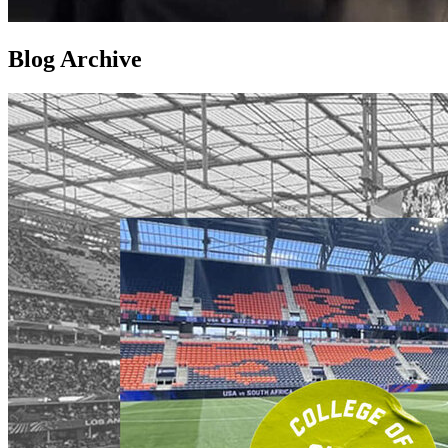
Blog Archive