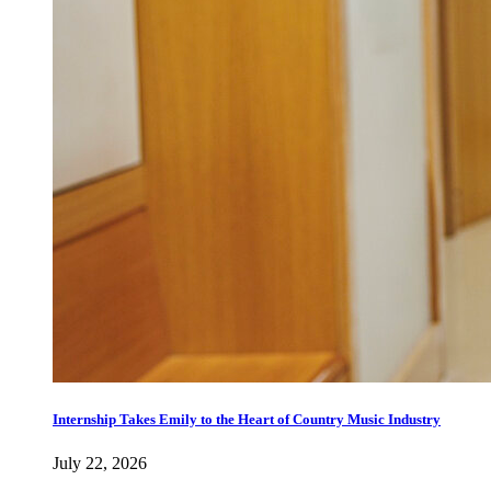
Internship Takes Emily to the Heart of Country Music Industry
July 22, 2026