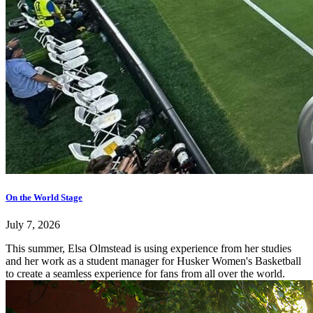
On the World Stage
July 7, 2026
This summer, Elsa Olmstead is using experience from her studies
and her work as a student manager for Husker Women's Basketball
to create a seamless experience for fans from all over the world.