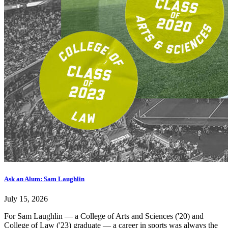
Ask an Alum: Sam Laughlin
July 15, 2026
For Sam Laughlin — a College of Arts and Sciences ('20) and
College of Law ('23) graduate — a career in sports was always the