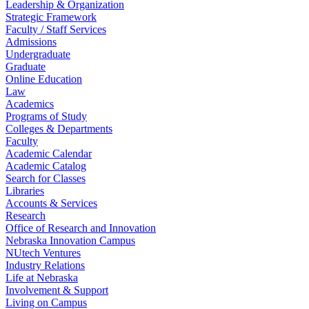
Leadership & Organization
Strategic Framework
Faculty / Staff Services
Admissions
Undergraduate
Graduate
Online Education
Law
Academics
Programs of Study
Colleges & Departments
Faculty
Academic Calendar
Academic Catalog
Search for Classes
Libraries
Accounts & Services
Research
Office of Research and Innovation
Nebraska Innovation Campus
NUtech Ventures
Industry Relations
Life at Nebraska
Involvement & Support
Living on Campus