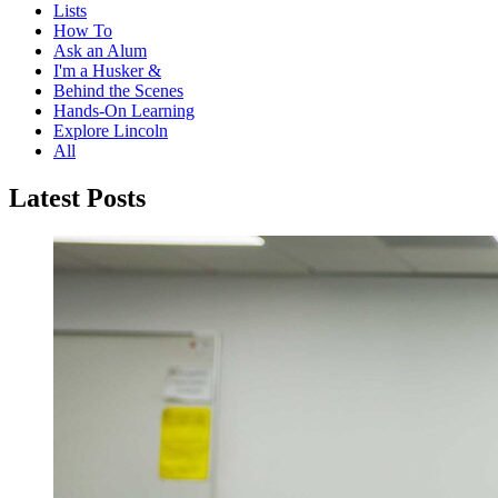
Lists
How To
Ask an Alum
I'm a Husker &
Behind the Scenes
Hands-On Learning
Explore Lincoln
All
Latest Posts