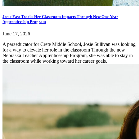
Josie Fast-Tracks Her Classroom Impacts Through New One-Year
Apprenticeship Program
June 17, 2026
A paraeducator for Crete Middle School, Josie Sullivan was looking
for a way to elevate her role in the classroom Through the new
Nebraska Teacher Apprenticeship Program, she was able to stay in
the classroom while working toward her career goals.