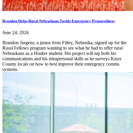
Brandon Helps Rural Nebraskans Tackle Emergency Preparedness
June 24, 2026
Brandon Jurgens, a junior from Filley, Nebraska, signed up for the
Rural Fellows program wanting to see what he had to offer rural
Nebraskans as a Husker student. His project will tap both his
communications and his intrapersonal skills as he surveys Knox
County locals on how to best improve their emergency comms
systems.