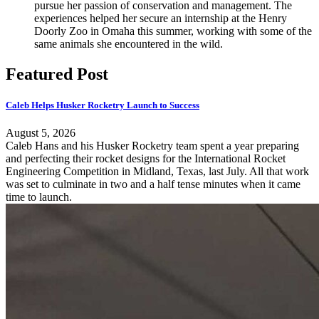
pursue her passion of conservation and management. The
experiences helped her secure an internship at the Henry
Doorly Zoo in Omaha this summer, working with some of the
same animals she encountered in the wild.
Featured Post
Caleb Helps Husker Rocketry Launch to Success
August 5, 2026
Caleb Hans and his Husker Rocketry team spent a year preparing
and perfecting their rocket designs for the International Rocket
Engineering Competition in Midland, Texas, last July. All that work
was set to culminate in two and a half tense minutes when it came
time to launch.