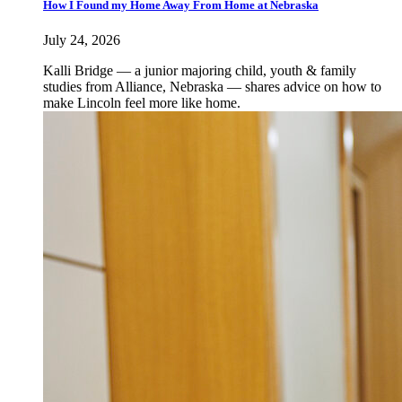
How I Found my Home Away From Home at Nebraska
July 24, 2026
Kalli Bridge — a junior majoring child, youth & family
studies from Alliance, Nebraska — shares advice on how to
make Lincoln feel more like home.