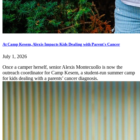
At Camp Kesem, Alexis Impacts Kids Dealing with Parent's Cancer
July 1, 2026
Once a camper herself, senior Alexis Montecuollo is now the
outreach coordinator for Camp Kesem, a student-run summer camp
for kids dealing with a parents’ cancer diagnosis.