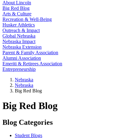
About Lincoln
Big Red Blog
Arts & Culture
Recreation & Well-Being
Husker Athletics
Outreach & Impact
Global Nebraska
Nebraska Impact
Nebraska Extension
Parent & Family Association
Alumni Association
Emeriti & Retirees Association
Entrepreneurship
Nebraska
Nebraska
Big Red Blog
Big Red Blog
Blog Categories
Student Blogs