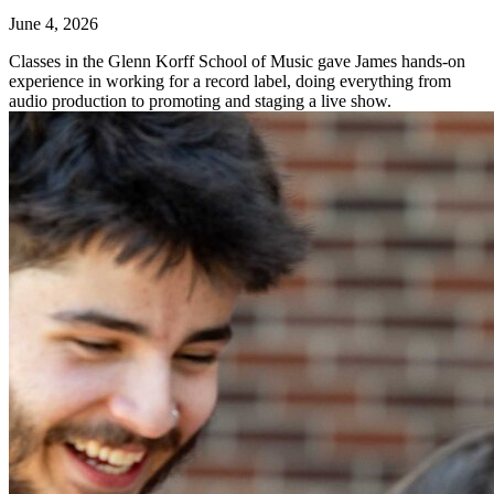
June 4, 2026
Classes in the Glenn Korff School of Music gave James hands-on
experience in working for a record label, doing everything from
audio production to promoting and staging a live show.