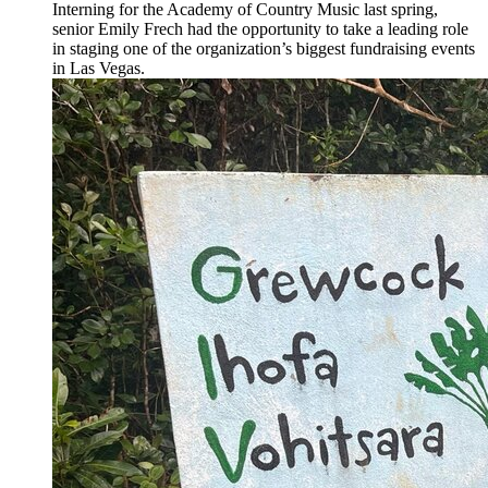
Interning for the Academy of Country Music last spring,
senior Emily Frech had the opportunity to take a leading role
in staging one of the organization’s biggest fundraising events
in Las Vegas.