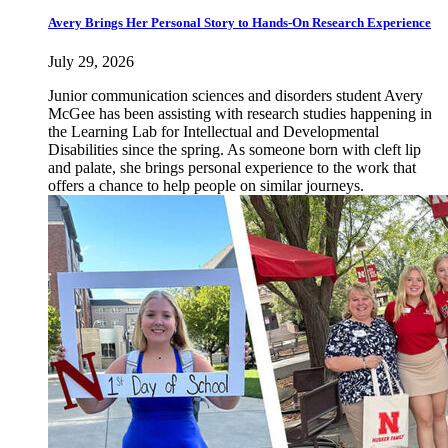
Avery Brings Her Personal Story to Hands-On Research Experience
July 29, 2026
Junior communication sciences and disorders student Avery
McGee has been assisting with research studies happening in
the Learning Lab for Intellectual and Developmental
Disabilities since the spring. As someone born with cleft lip
and palate, she brings personal experience to the work that
offers a chance to help people on similar journeys.