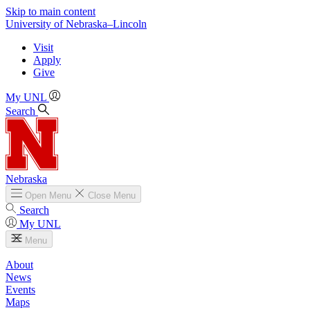
Skip to main content
University
of
Nebraska–Lincoln
Visit
Apply
Give
My UNL
Search
Nebraska
Open
Menu
Close
Menu
Search
My UNL
Menu
About
News
Events
Maps