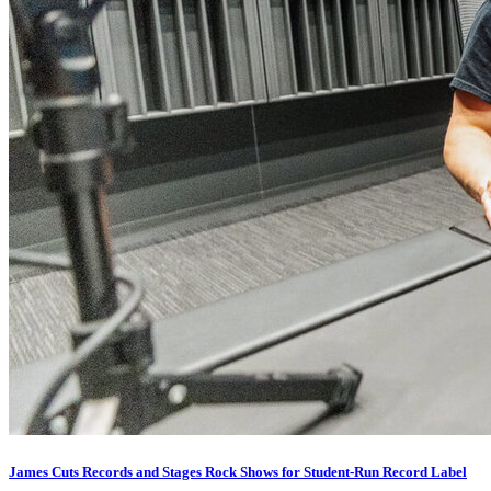
James Cuts Records and Stages Rock Shows for Student-Run Record Label