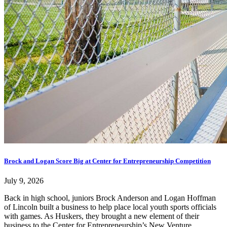
Brock and Logan Score Big at Center for Entrepreneurship Competition
July 9, 2026
Back in high school, juniors Brock Anderson and Logan Hoffman
of Lincoln built a business to help place local youth sports officials
with games. As Huskers, they brought a new element of their
business to the Center for Entrepreneurship’s New Venture