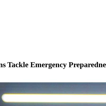
ns Tackle Emergency Preparedne