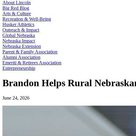
About Lincoln
Big Red Blog
Arts & Culture
Recreation & Well-Being
Husker Athletics
Outreach & Impact
Global Nebraska
Nebraska Impact
Nebraska Extension
Parent & Family Association
Alumni Association
Emeriti & Retirees Association
Entrepreneurship
Brandon Helps Rural Nebraska
June 24, 2026