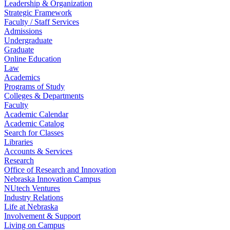
Leadership & Organization
Strategic Framework
Faculty / Staff Services
Admissions
Undergraduate
Graduate
Online Education
Law
Academics
Programs of Study
Colleges & Departments
Faculty
Academic Calendar
Academic Catalog
Search for Classes
Libraries
Accounts & Services
Research
Office of Research and Innovation
Nebraska Innovation Campus
NUtech Ventures
Industry Relations
Life at Nebraska
Involvement & Support
Living on Campus