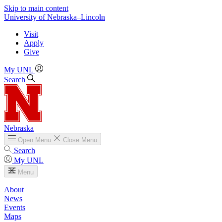
Skip to main content
University
of
Nebraska–Lincoln
Visit
Apply
Give
My UNL
Search
Nebraska
Open
Menu
Close
Menu
Search
My UNL
Menu
About
News
Events
Maps