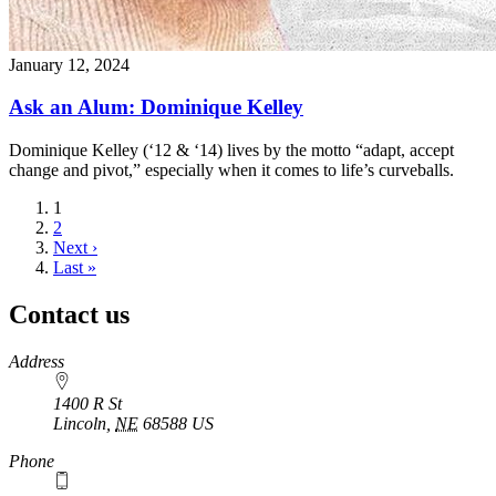
January 12, 2024
Ask an Alum: Dominique Kelley
Dominique Kelley (‘12 & ‘14) lives by the motto “adapt, accept
change and pivot,” especially when it comes to life’s curveballs.
Current
1
page
Page
2
Next
Next ›
page
Last
Last »
page
Contact us
https://
www.unl.edu
Address
1400 R St
Lincoln
,
NE
68588
US
Phone