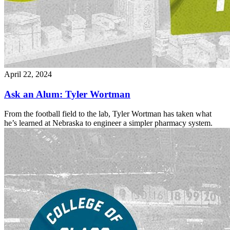
April 22, 2024
Ask an Alum: Tyler Wortman
From the football field to the lab, Tyler Wortman has taken what
he’s learned at Nebraska to engineer a simpler pharmacy system.