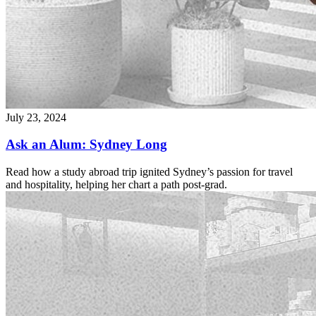
July 23, 2024
Ask an Alum: Sydney Long
Read how a study abroad trip ignited Sydney’s passion for travel
and hospitality, helping her chart a path post-grad.