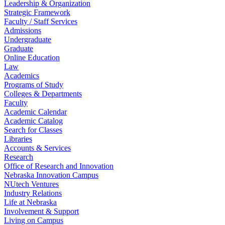
Leadership & Organization
Strategic Framework
Faculty / Staff Services
Admissions
Undergraduate
Graduate
Online Education
Law
Academics
Programs of Study
Colleges & Departments
Faculty
Academic Calendar
Academic Catalog
Search for Classes
Libraries
Accounts & Services
Research
Office of Research and Innovation
Nebraska Innovation Campus
NUtech Ventures
Industry Relations
Life at Nebraska
Involvement & Support
Living on Campus