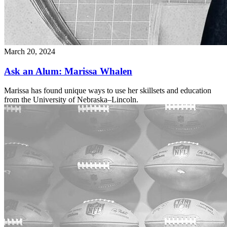
March 20, 2024
Ask an Alum: Marissa Whalen
Marissa has found unique ways to use her skillsets and education
from the University of Nebraska–Lincoln.