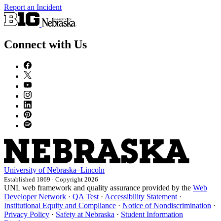
Report an Incident
Connect with Us
University
of
Nebraska–Lincoln
Established 1869 · Copyright 2026
UNL web framework and quality assurance provided by the
Web
Developer Network
·
QA Test
·
Accessibility Statement
·
Institutional Equity and Compliance
·
Notice of Nondiscrimination
·
Privacy Policy
·
Safety at Nebraska
·
Student Information