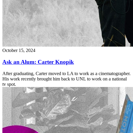
October 15, 2024
Ask an Alum: Carter Knopik
After graduating, Carter moved to LA to work as a cinematographer.
His work recently brought him back to UNL to work on a national
tv spot.