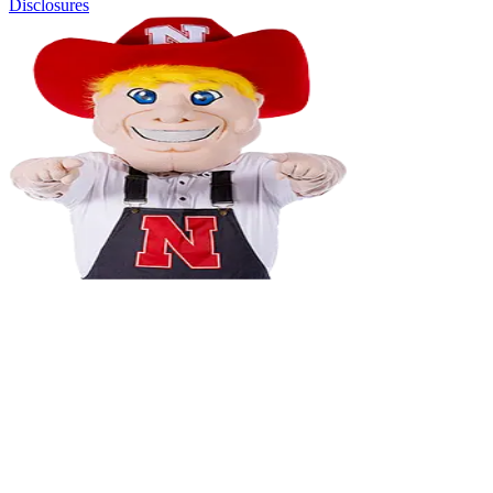
Disclosures