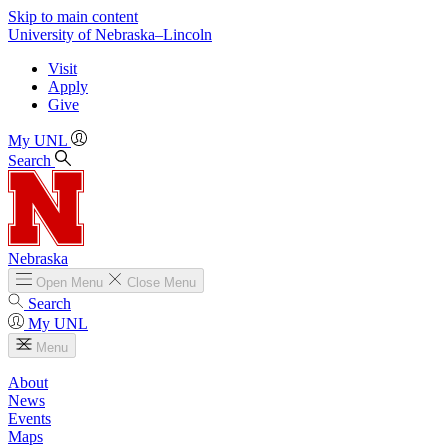
Skip to main content
University
of
Nebraska–Lincoln
Visit
Apply
Give
My UNL
Search
Nebraska
Open
Menu
Close
Menu
Search
My UNL
Menu
About
News
Events
Maps