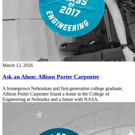
March 12, 2026
Ask an Alum: Allison Porter Carpenter
A homegrown Nebraskan and first-generation college graduate,
Allison Porter Carpenter found a home in the College of
Engineering at Nebraska and a future with NASA.