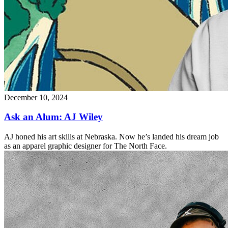
December 10, 2024
Ask an Alum: AJ Wiley
AJ honed his art skills at Nebraska. Now he’s landed his dream job
as an apparel graphic designer for The North Face.