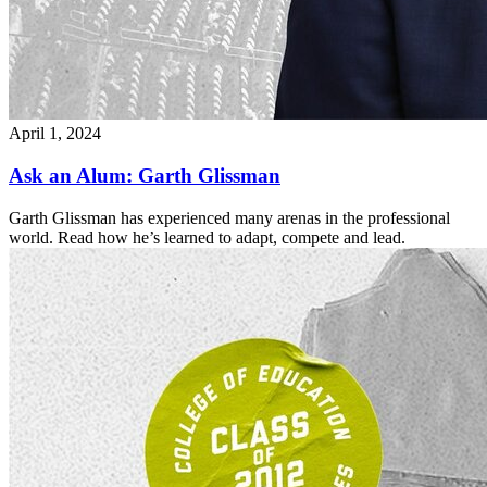
April 1, 2024
Ask an Alum: Garth Glissman
Garth Glissman has experienced many arenas in the professional
world. Read how he’s learned to adapt, compete and lead.