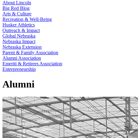
About Lincoln
Big Red Blog
Arts & Culture
Recreation & Well-Being
Husker Athletics
Outreach & Impact
Global Nebraska
Nebraska Impact
Nebraska Extension
Parent & Family Association
Alumni Association
Emeriti & Retirees Association
Entrepreneurship
Alumni