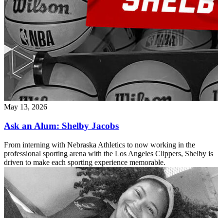
May 13, 2026
Ask an Alum: Shelby Jacobs
From interning with Nebraska Athletics to now working in the
professional sporting arena with the Los Angeles Clippers, Shelby is
driven to make each sporting experience memorable.