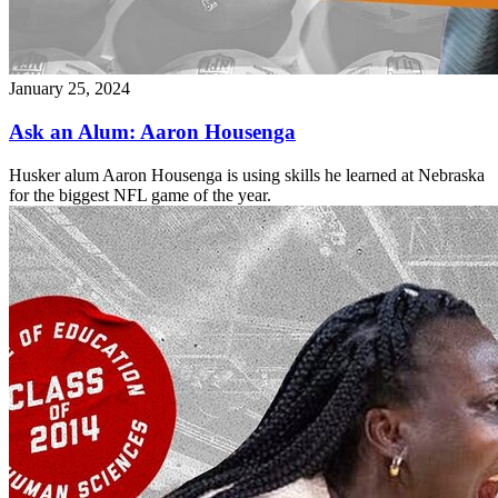
January 25, 2024
Ask an Alum: Aaron Housenga
Husker alum Aaron Housenga is using skills he learned at Nebraska
for the biggest NFL game of the year.