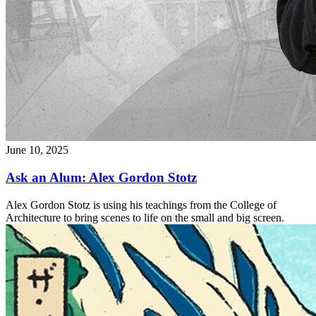
June 10, 2025
Ask an Alum: Alex Gordon Stotz
Alex Gordon Stotz is using his teachings from the College of
Architecture to bring scenes to life on the small and big screen.