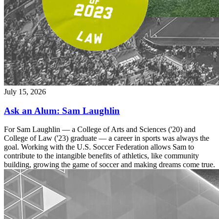
July 15, 2026
Ask an Alum: Sam Laughlin
For Sam Laughlin — a College of Arts and Sciences ('20) and
College of Law ('23) graduate — a career in sports was always the
goal. Working with the U.S. Soccer Federation allows Sam to
contribute to the intangible benefits of athletics, like community
building, growing the game of soccer and making dreams come true.