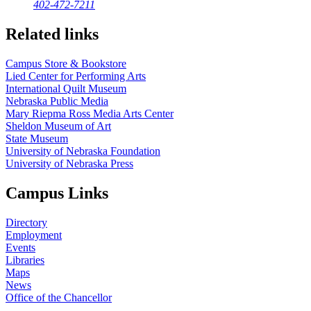
402-472-7211
Related links
Campus Store & Bookstore
Lied Center for Performing Arts
International Quilt Museum
Nebraska Public Media
Mary Riepma Ross Media Arts Center
Sheldon Museum of Art
State Museum
University of Nebraska Foundation
University of Nebraska Press
Campus Links
Directory
Employment
Events
Libraries
Maps
News
Office of the Chancellor