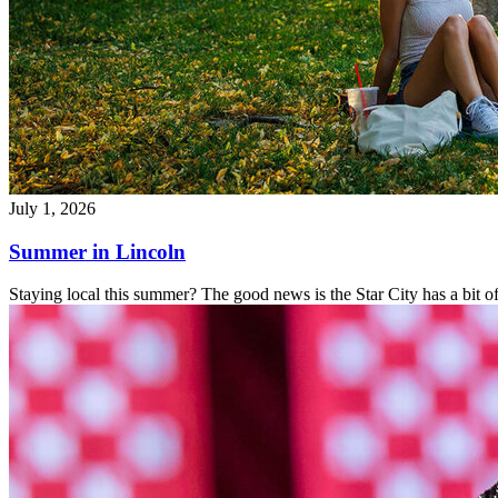
July 1, 2026
Summer in Lincoln
Staying local this summer? The good news is the Star City has a bit o