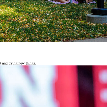
t and trying new things.