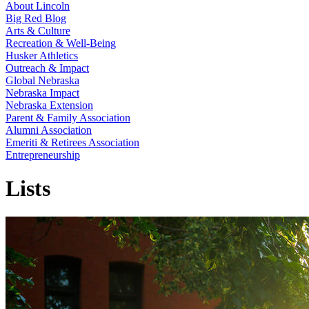
About Lincoln
Big Red Blog
Arts & Culture
Recreation & Well-Being
Husker Athletics
Outreach & Impact
Global Nebraska
Nebraska Impact
Nebraska Extension
Parent & Family Association
Alumni Association
Emeriti & Retirees Association
Entrepreneurship
Lists