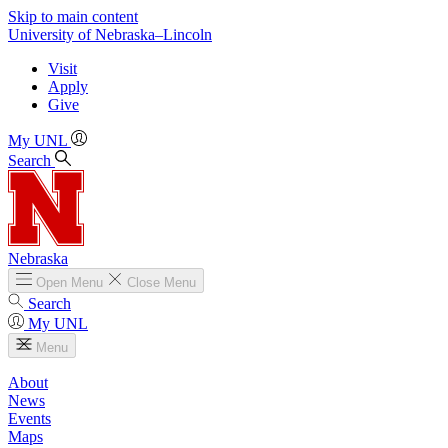
Skip to main content
University
of
Nebraska–Lincoln
Visit
Apply
Give
My UNL
Search
Nebraska
Open
Menu
Close
Menu
Search
My UNL
Menu
About
News
Events
Maps