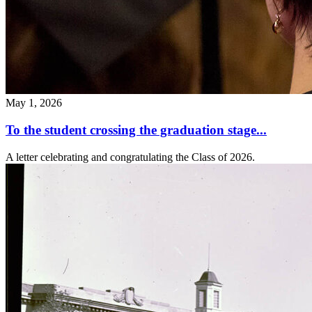
May 1, 2026
To the student crossing the graduation stage...
A letter celebrating and congratulating the Class of 2026.