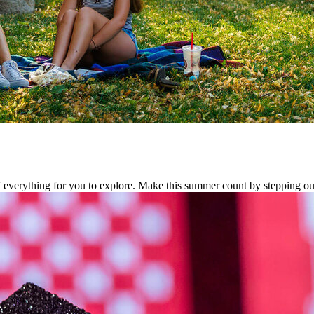
f everything for you to explore. Make this summer count by stepping ou