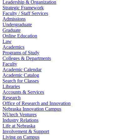
Leadership & Organization
Strategic Framework
Faculty / Staff Services
Admissions
Undergraduate
Graduate
Online Education
Law
Academics
Programs of Study
Colleges & Departments
Faculty
Academic Calendar
Academic Catalog
Search for Classes
Libraries
Accounts & Services
Research
Office of Research and Innovation
Nebraska Innovation Campus
NUtech Ventures
Industry Relations
Life at Nebraska
Involvement & Support
Living on Campus