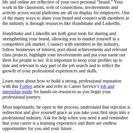
life and online are reflective of your own personal “brand.” Your
work in the classroom, web of connections, involvements and
activity across social platforms are all on display for employers. One
of the many ways to share your brand and connect with members in
the industry is through resources like Handshake and LinkedIn.
Handshake and LinkedIn are both great tools for sharing and
strengthening your brand, allowing you to market yourself in a
competitive job market. Connect with members in the industry,
follow businesses of interest, post about achievements and relevant
class projects, highlight your involvements and put your name out
there for people to see. It is important to keep your profiles up to
date and relevant to stay part of the job search and to reflect the
growth of your professional experiences and skills.
Learn more about how to build a strong, professional reputation
with this
Forbes
article and refer to Career Service’s
job and
internship guide
for hands-on resources as you begin your
professional journey.
Most importantly, be open to the process, understand that rejection is
redirection and give yourself grace as you take your first steps into a
professional industry. Ask for help when you need it and remember
that your career is a learning experience and there are endless
opportunities for you and your future.