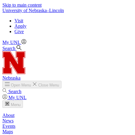
Skip to main content
University
of
Nebraska–Lincoln
Visit
Apply
Give
My UNL
Search
Nebraska
Open
Menu
Close
Menu
Search
My UNL
Menu
About
News
Events
Maps