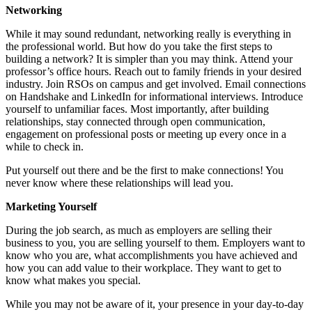
Networking
While it may sound redundant, networking really is everything in
the professional world. But how do you take the first steps to
building a network? It is simpler than you may think. Attend your
professor’s office hours. Reach out to family friends in your desired
industry. Join RSOs on campus and get involved. Email connections
on Handshake and LinkedIn for informational interviews. Introduce
yourself to unfamiliar faces. Most importantly, after building
relationships, stay connected through open communication,
engagement on professional posts or meeting up every once in a
while to check in.
Put yourself out there and be the first to make connections! You
never know where these relationships will lead you.
Marketing Yourself
During the job search, as much as employers are selling their
business to you, you are selling yourself to them. Employers want to
know who you are, what accomplishments you have achieved and
how you can add value to their workplace. They want to get to
know what makes you special.
While you may not be aware of it, your presence in your day-to-day