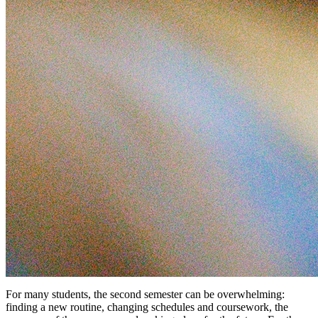
For many students, the second semester can be overwhelming:
finding a new routine, changing schedules and coursework, the