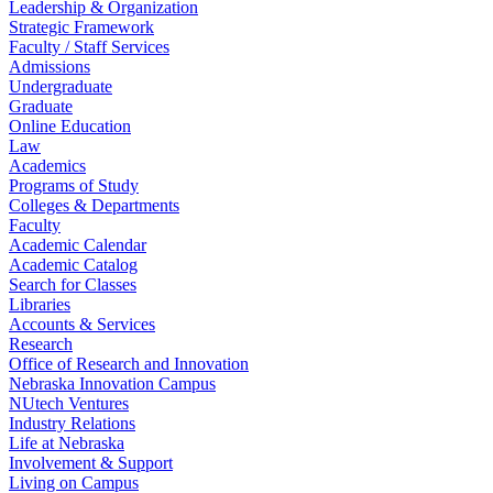
Leadership & Organization
Strategic Framework
Faculty / Staff Services
Admissions
Undergraduate
Graduate
Online Education
Law
Academics
Programs of Study
Colleges & Departments
Faculty
Academic Calendar
Academic Catalog
Search for Classes
Libraries
Accounts & Services
Research
Office of Research and Innovation
Nebraska Innovation Campus
NUtech Ventures
Industry Relations
Life at Nebraska
Involvement & Support
Living on Campus