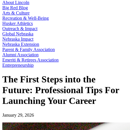
About Lincoln
Big Red Blog
Arts & Culture
Recreation & Well-Being
Husker Athletics
Outreach & Impact
Global Nebraska
Nebraska Impact
Nebraska Extension
Parent & Family Association
Alumni Association
Emeriti & Retirees Association
Entrepreneurship
The First Steps into the
Future: Professional Tips For
Launching Your Career
January 29, 2026