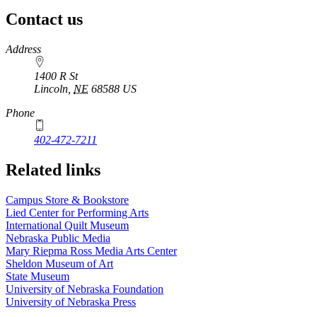
Contact us
https://
www.unl.edu
Address
1400 R St
Lincoln
,
NE
68588
US
Phone
402-472-7211
Related links
Campus Store & Bookstore
Lied Center for Performing Arts
International Quilt Museum
Nebraska Public Media
Mary Riepma Ross Media Arts Center
Sheldon Museum of Art
State Museum
University of Nebraska Foundation
University of Nebraska Press