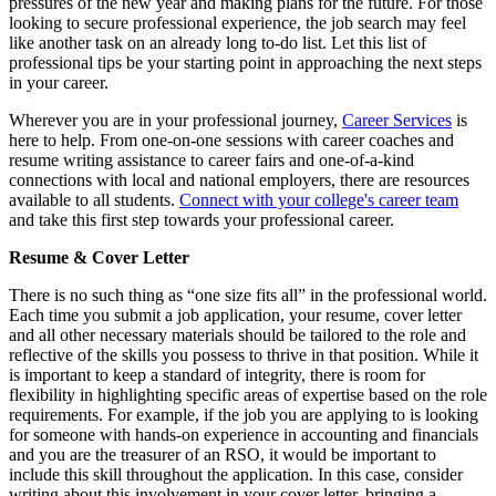
pressures of the new year and making plans for the future. For those
looking to secure professional experience, the job search may feel
like another task on an already long to-do list. Let this list of
professional tips be your starting point in approaching the next steps
in your career.
Wherever you are in your professional journey,
Career Services
is
here to help. From one-on-one sessions with career coaches and
resume writing assistance to career fairs and one-of-a-kind
connections with local and national employers, there are resources
available to all students.
Connect with your college's career team
and take this first step towards your professional career.
Resume & Cover Letter
There is no such thing as “one size fits all” in the professional world.
Each time you submit a job application, your resume, cover letter
and all other necessary materials should be tailored to the role and
reflective of the skills you possess to thrive in that position. While it
is important to keep a standard of integrity, there is room for
flexibility in highlighting specific areas of expertise based on the role
requirements. For example, if the job you are applying to is looking
for someone with hands-on experience in accounting and financials
and you are the treasurer of an RSO, it would be important to
include this skill throughout the application. In this case, consider
writing about this involvement in your cover letter, bringing a