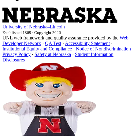
University
of
Nebraska–Lincoln
Established 1869 · Copyright 2026
UNL web framework and quality assurance provided by the
Web
Developer Network
·
QA Test
·
Accessibility Statement
·
Institutional Equity and Compliance
·
Notice of Nondiscrimination
·
Privacy Policy
·
Safety at Nebraska
·
Student Information
Disclosures