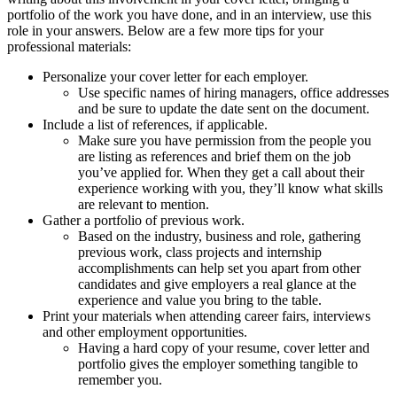
portfolio of the work you have done, and in an interview, use this
role in your answers. Below are a few more tips for your
professional materials:
Personalize your cover letter for each employer.
Use specific names of hiring managers, office addresses
and be sure to update the date sent on the document.
Include a list of references, if applicable.
Make sure you have permission from the people you
are listing as references and brief them on the job
you’ve applied for. When they get a call about their
experience working with you, they’ll know what skills
are relevant to mention.
Gather a portfolio of previous work.
Based on the industry, business and role, gathering
previous work, class projects and internship
accomplishments can help set you apart from other
candidates and give employers a real glance at the
experience and value you bring to the table.
Print your materials when attending career fairs, interviews
and other employment opportunities.
Having a hard copy of your resume, cover letter and
portfolio gives the employer something tangible to
remember you.