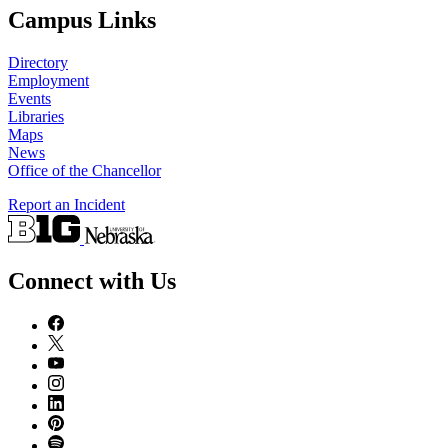
Campus Links
Directory
Employment
Events
Libraries
Maps
News
Office of the Chancellor
Report an Incident
Connect with Us