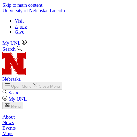
Skip to main content
University
of
Nebraska–Lincoln
Visit
Apply
Give
My UNL
Search
Nebraska
Open
Menu
Close
Menu
Search
My UNL
Menu
About
News
Events
Maps