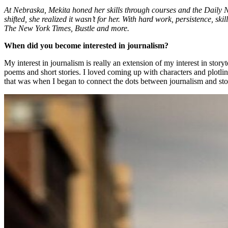
At Nebraska, Mekita honed her skills through courses and the Daily 
shifted, she realized it wasn’t for her. With hard work, persistence, ski
The New York Times, Bustle and more.
When did you become interested in journalism?
My interest in journalism is really an extension of my interest in story
poems and short stories. I loved coming up with characters and plotli
that was when I began to connect the dots between journalism and sto