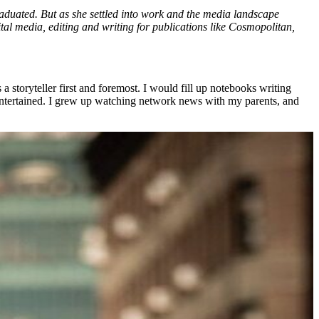
aduated. But as she settled into work and the media landscape
igital media, editing and writing for publications like Cosmopolitan,
 a storyteller first and foremost. I would fill up notebooks writing
e entertained. I grew up watching network news with my parents, and