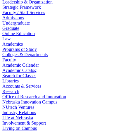
Leadership & Organization
Strategic Framework
Faculty / Staff Services
Admissions
Undergraduate
Graduate
Online Education
Law
Academics
Programs of Study
Colleges & Departments
Faculty
Academic Calendar
Academic Catalog
Search for Classes
Libraries
Accounts & Services
Research
Office of Research and Innovation
Nebraska Innovation Campus
NUtech Ventures
Industry Relations
Life at Nebraska
Involvement & Support
Living on Campus