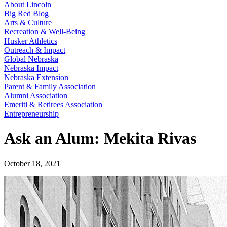
About Lincoln
Big Red Blog
Arts & Culture
Recreation & Well-Being
Husker Athletics
Outreach & Impact
Global Nebraska
Nebraska Impact
Nebraska Extension
Parent & Family Association
Alumni Association
Emeriti & Retirees Association
Entrepreneurship
Ask an Alum: Mekita Rivas
October 18, 2021