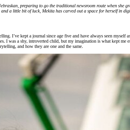
Nebraskan, preparing to go the traditional newsroom route when she gr
ll and a little bit of luck, Mekita has carved out a space for herself in d
telling. I’ve kept a journal since age five and have always seen myself as
nes. I was a shy, introverted child, but my imagination is what kept m
rytelling, and how they are one and the same.