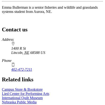
Emma Bullerman is a senior fisheries and wildlife and grasslands
systems student from Aurora, NE.
Contact us
https://
www.unl.edu
Address
1400 R St
Lincoln
,
NE
68588
US
Phone
402-472-7211
Related links
Campus Store & Bookstore
Lied Center for Performing Arts
International Quilt Museum
Nebraska Public Media