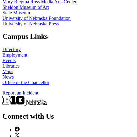
Mary Riepma Ross Media Arts Center
Sheldon Museum of Art
State Museum
University of Nebraska Foundation
University of Nebraska Press
Campus Links
Directory
Employment
Events
Libraries
Maps
News
Office of the Chancellor
Report an Incident
Connect with Us