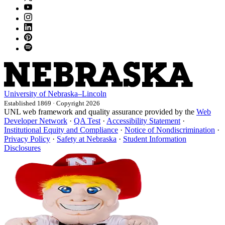
University
of
Nebraska–Lincoln
Established 1869 · Copyright 2026
UNL web framework and quality assurance provided by the
Web
Developer Network
·
QA Test
·
Accessibility Statement
·
Institutional Equity and Compliance
·
Notice of Nondiscrimination
·
Privacy Policy
·
Safety at Nebraska
·
Student Information
Disclosures