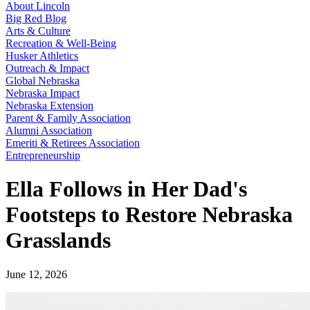
About Lincoln
Big Red Blog
Arts & Culture
Recreation & Well-Being
Husker Athletics
Outreach & Impact
Global Nebraska
Nebraska Impact
Nebraska Extension
Parent & Family Association
Alumni Association
Emeriti & Retirees Association
Entrepreneurship
Ella Follows in Her Dad's
Footsteps to Restore Nebraska
Grasslands
June 12, 2026