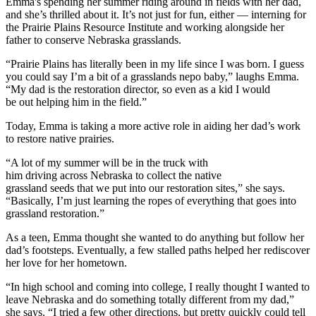
Emma's spending her summer riding around in fields with her dad,
and she’s thrilled about it. It’s not just for fun, either — interning for
the Prairie Plains Resource Institute and working alongside her
father to conserve Nebraska grasslands.
“Prairie Plains has literally been in my life since I was born. I guess
you could say I’m a bit of a grasslands nepo baby,” laughs Emma.
“My dad is the restoration director, so even as a kid I would
be out helping him in the field.”
Today, Emma is taking a more active role in aiding her dad’s work
to restore native prairies.
“A lot of my summer will be in the truck with
him driving across Nebraska to collect the native
grassland seeds that we put into our restoration sites,” she says.
“Basically, I’m just learning the ropes of everything that goes into
grassland restoration.”
As a teen, Emma thought she wanted to do anything but follow her
dad’s footsteps. Eventually, a few stalled paths helped her rediscover
her love for her hometown.
“In high school and coming into college, I really thought I wanted to
leave Nebraska and do something totally different from my dad,”
she says. “I tried a few other directions, but pretty quickly could tell