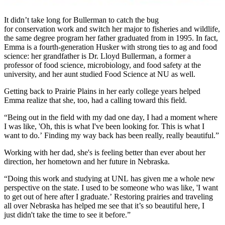
It didn’t take long for Bullerman to catch the bug
for conservation work and switch her major to fisheries and wildlife,
the same degree program her father graduated from in 1995. In fact,
Emma is a fourth-generation Husker with strong ties to ag and food
science: her grandfather is Dr. Lloyd Bullerman, a former a
professor of food science, microbiology, and food safety at the
university, and her aunt studied Food Science at NU as well.
Getting back to Prairie Plains in her early college years helped
Emma realize that she, too, had a calling toward this field.
“Being out in the field with my dad one day, I had a moment where
I was like, 'Oh, this is what I've been looking for. This is what I
want to do.’ Finding my way back has been really, really beautiful.”
Working with her dad, she's is feeling better than ever about her
direction, her hometown and her future in Nebraska.
“Doing this work and studying at UNL has given me a whole new
perspective on the state. I used to be someone who was like, 'I want
to get out of here after I graduate.’ Restoring prairies and traveling
all over Nebraska has helped me see that it’s so beautiful here, I
just didn't take the time to see it before.”