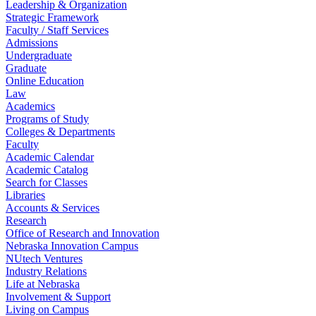
Leadership & Organization
Strategic Framework
Faculty / Staff Services
Admissions
Undergraduate
Graduate
Online Education
Law
Academics
Programs of Study
Colleges & Departments
Faculty
Academic Calendar
Academic Catalog
Search for Classes
Libraries
Accounts & Services
Research
Office of Research and Innovation
Nebraska Innovation Campus
NUtech Ventures
Industry Relations
Life at Nebraska
Involvement & Support
Living on Campus