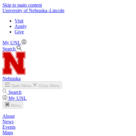
Skip to main content
University
of
Nebraska–Lincoln
Visit
Apply
Give
My UNL
Search
Nebraska
Open
Menu
Close
Menu
Search
My UNL
Menu
About
News
Events
Maps