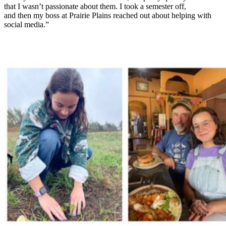
that I wasn’t passionate about them. I took a semester off,
and then my boss at Prairie Plains reached out about helping with
social media.”