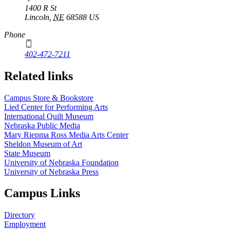
1400 R St
Lincoln
,
NE
68588
US
Phone
402-472-7211
Related links
Campus Store & Bookstore
Lied Center for Performing Arts
International Quilt Museum
Nebraska Public Media
Mary Riepma Ross Media Arts Center
Sheldon Museum of Art
State Museum
University of Nebraska Foundation
University of Nebraska Press
Campus Links
Directory
Employment