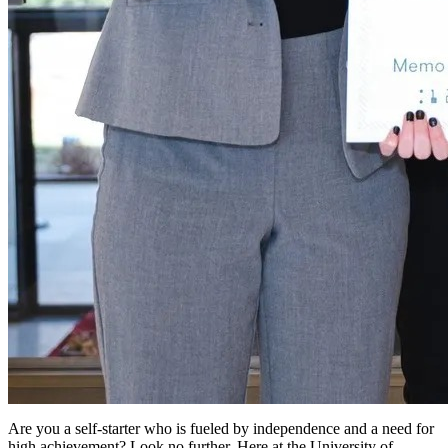
Are you a self-starter who is fueled by independence and a need for
high achievement? Look no further. Here at the University of