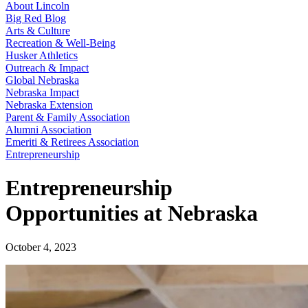
About Lincoln
Big Red Blog
Arts & Culture
Recreation & Well-Being
Husker Athletics
Outreach & Impact
Global Nebraska
Nebraska Impact
Nebraska Extension
Parent & Family Association
Alumni Association
Emeriti & Retirees Association
Entrepreneurship
Entrepreneurship
Opportunities at Nebraska
October 4, 2023