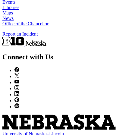
Events
Libraries
Maps
News
Office of the Chancellor
Report an Incident
Connect with Us
University
of
Nebraska–Lincoln