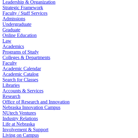
Leadership & Organization
Strategic Framework
Faculty / Staff Services
Admissions
Undergraduate
Graduate
Online Education
Law
Academics
Programs of Study
Colleges & Departments
Faculty
Academic Calendar
Academic Catalog
Search for Classes
Libraries
Accounts & Services
Research
Office of Research and Innovation
Nebraska Innovation Campus
NUtech Ventures
Industry Relations
Life at Nebraska
Involvement & Support
Living on Campus