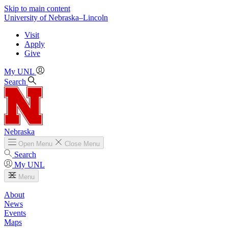
Skip to main content
University
of
Nebraska–Lincoln
Visit
Apply
Give
My UNL
Search
Nebraska
Open
Menu
Close
Menu
Search
My UNL
Menu
About
News
Events
Maps