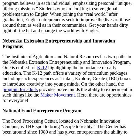
program believes in each individual, emphasizing personal “unique,
lifelong missions.” Students who are looking to solve global
problems turn to Engler. When joining the “real world” after
graduation, Engler entrepreneurs seek to improve the lives of those
around them as well as in their communities. Get your hands dirty
right off the bat and change the world with Engler.
Nebraska Extension Entrepreneurship and Innovation
Programs
The Institute of Agriculture and Natural Resources has two paths in
the Nebraska Extension Entrepreneurship and Innovation Program.
One is crafted for
K-12
highlighting the importance of early
education. The K-12 path offers a variety of curriculum packages
including such experiences as Tinker, Explore, Create (TEC) boxes
to introduce creativity into young minds. On the other hand, the
program for adults
provides brave minds the ability to experiment in
such things like the
Maker Movement
. Here, there are opportunities
for everyone!
National Food Entrepreneur Program
The Food Processing Center, located on Nebraska Innovation
Campus, is THE spot to bring “recipe to reality.” The Center has
been around since 1989 and has given entrepreneurs the ability to