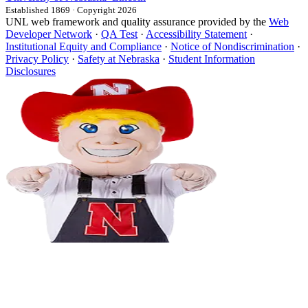
Established 1869 · Copyright 2026
UNL web framework and quality assurance provided by the
Web
Developer Network
·
QA Test
·
Accessibility Statement
·
Institutional Equity and Compliance
·
Notice of Nondiscrimination
·
Privacy Policy
·
Safety at Nebraska
·
Student Information
Disclosures