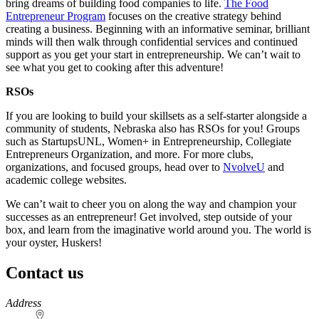
bring dreams of building food companies to life.
The Food
Entrepreneur Program
focuses on the creative strategy behind
creating a business. Beginning with an informative seminar, brilliant
minds will then walk through confidential services and continued
support as you get your start in entrepreneurship. We can’t wait to
see what you get to cooking after this adventure!
RSOs
If you are looking to build your skillsets as a self-starter alongside a
community of students, Nebraska also has RSOs for you! Groups
such as StartupsUNL, Women+ in Entrepreneurship, Collegiate
Entrepreneurs Organization, and more. For more clubs,
organizations, and focused groups, head over to
NvolveU
and
academic college websites.
We can’t wait to cheer you on along the way and champion your
successes as an entrepreneur! Get involved, step outside of your
box, and learn from the imaginative world around you. The world is
your oyster, Huskers!
Contact us
https://
www.unl.edu
Address