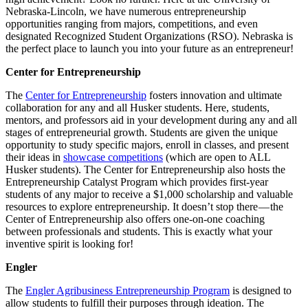
Nebraska-Lincoln, we have numerous entrepreneurship
opportunities ranging from majors, competitions, and even
designated Recognized Student Organizations (RSO). Nebraska is
the perfect place to launch you into your future as an entrepreneur!
Center for Entrepreneurship
The
Center for Entrepreneurship
fosters innovation and ultimate
collaboration for any and all Husker students. Here, students,
mentors, and professors aid in your development during any and all
stages of entrepreneurial growth. Students are given the unique
opportunity to study specific majors, enroll in classes, and present
their ideas in
showcase competitions
(which are open to ALL
Husker students). The Center for Entrepreneurship also hosts the
Entrepreneurship Catalyst Program which provides first-year
students of any major to receive a $1,000 scholarship and valuable
resources to explore entrepreneurship. It doesn’t stop there — the
Center of Entrepreneurship also offers one-on-one coaching
between professionals and students. This is exactly what your
inventive spirit is looking for!
Engler
The
Engler Agribusiness Entrepreneurship Program
is designed to
allow students to fulfill their purposes through ideation. The