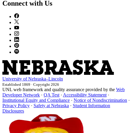
Connect with Us
University
of
Nebraska–Lincoln
Established 1869 · Copyright 2026
UNL web framework and quality assurance provided by the
Web
Developer Network
·
QA Test
·
Accessibility Statement
·
Institutional Equity and Compliance
·
Notice of Nondiscrimination
·
Privacy Policy
·
Safety at Nebraska
·
Student Information
Disclosures