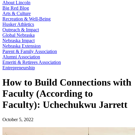
About Lincoln
Big Red Blog
Arts & Culture
Recreation & Well-Being
Husker Athletics
Outreach & Impact
Global Nebraska
Nebraska Impact
Nebraska Extension
Parent & Family Association
Alumni Association
Emeriti & Retirees Association
Entrepreneurship
How to Build Connections with
Faculty (According to
Faculty): Uchechukwu Jarrett
October 5, 2022