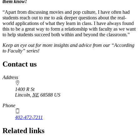
them know!
“Apart from discussing movies and pop culture, I have often had
students reach out to me to ask deeper questions about the real-
world applications of what they learn in class. I have always found
this to be a great way to form a relationship with faculty as we want
to help students succeed both within and beyond the classroom.”
Keep an eye out for more insights and advice from our “According
to Faculty” series!
Contact us
https://
www.unl.edu
Address
1400 R St
Lincoln
,
NE
68588
US
Phone
402-472-7211
Related links