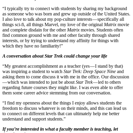
“I typically try to connect with students by sharing my background
as someone who was born and grew up outside of the United States.
I also love to talk about my pop-culture interests — specifically all
things sci-fi, all things Marvel, my love of the original
Matrix
movie
and complete disdain for the other
Matrix
movies. Students often
find common ground with me and other faculty through shared
interests, or by trying to understand my affinity for things with
which they have no familiarity!”
A conversation about Star Trek could change your life
“My greatest accomplishment as a teacher (yes — I stand by that)
was inspiring a student to watch
Star Trek: Deep Space Nine
and
asking them to come discuss it with me in the office. Our discussion
— which was intended to just be about
Star Trek
— led to others
regarding future courses they might like. I was even able to offer
them some career advice stemming from our conversation.
“I find my openness about the things I enjoy allows students the
freedom to discuss whatever is on their minds, and this can lead us
to connect on different levels that can ultimately help me better
understand and support students.”
If you’re interested in what a faculty member is teaching, let