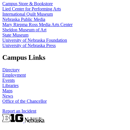
Campus Store & Bookstore
Lied Center for Performing Arts
International Quilt Museum
Nebraska Public Media
Mary Riepma Ross Media Arts Center
Sheldon Museum of Art
State Museum
University of Nebraska Foundation
University of Nebraska Press
Campus Links
Directory
Employment
Events
Libraries
Maps
News
Office of the Chancellor
Report an Incident