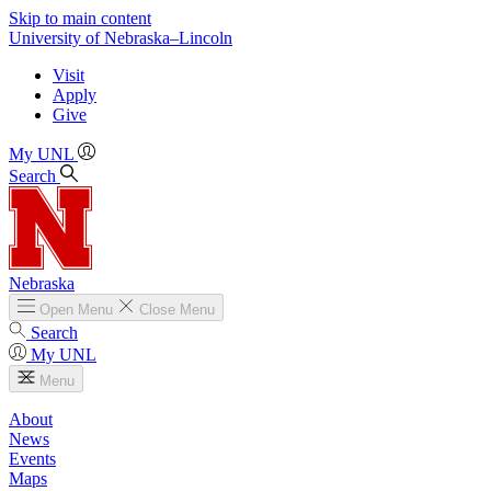
Skip to main content
University
of
Nebraska–Lincoln
Visit
Apply
Give
My UNL
Search
Nebraska
Open
Menu
Close
Menu
Search
My UNL
Menu
About
News
Events
Maps