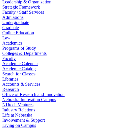
Leadership & Organization
Strategic Framework
Faculty / Staff Services
Admissions
Undergraduate
Graduate
Online Education
Law
Academics
Programs of Study
Colleges & Departments
Faculty
Academic Calendar
Academic Catalog
Search for Classes
Libraries
Accounts & Services
Research
Office of Research and Innovation
Nebraska Innovation Campus
NUtech Ventures
Industry Relations
Life at Nebraska
Involvement & Support
Living on Campus