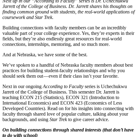
Next up in our “According to Faculty” series is Dr. Uchechukwu
Jarrett of the College of Business. Dr. Jarrett shares his thoughts on
finding common ground with students, the real-world applications of
coursework and Star Trek.
Building connections with faculty members can be an incredibly
valuable part of your college experience. Yes, they’re experts in their
fields, but they’re also endlessly great resources for real-world
connections, internships, mentoring, and so much more.
And at Nebraska, we have some of the best.
We’ve spoken to a handful of Nebraska faculty members about best
practices for building student-faculty relationships and why you
should seek them out — even if their class isn’t your favorite.
Next in our ongoing
According to Faculty
series is Uchechukwu
Jarrett of the College of Business. This semester Dr. Jarrett is
teaching ECON 215 (Statistics), ECON 321 (Introduction to
International Economics) and ECON 423 (Economics of Less
Developed Countries). Read on for his insights into connecting with
faculty through shared love of popular culture, talking about your
backgrounds, and using
Star Trek
to give career advice.
On building connections through shared interests (that don’t have
to do with school)