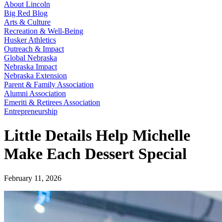
About Lincoln
Big Red Blog
Arts & Culture
Recreation & Well-Being
Husker Athletics
Outreach & Impact
Global Nebraska
Nebraska Impact
Nebraska Extension
Parent & Family Association
Alumni Association
Emeriti & Retirees Association
Entrepreneurship
Little Details Help Michelle
Make Each Dessert Special
February 11, 2026