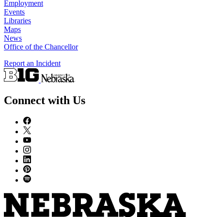
Employment
Events
Libraries
Maps
News
Office of the Chancellor
Report an Incident
Connect with Us