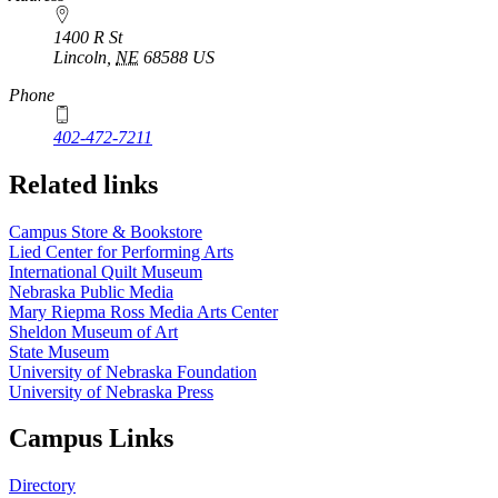
1400 R St
Lincoln
,
NE
68588
US
Phone
402-472-7211
Related links
Campus Store & Bookstore
Lied Center for Performing Arts
International Quilt Museum
Nebraska Public Media
Mary Riepma Ross Media Arts Center
Sheldon Museum of Art
State Museum
University of Nebraska Foundation
University of Nebraska Press
Campus Links
Directory