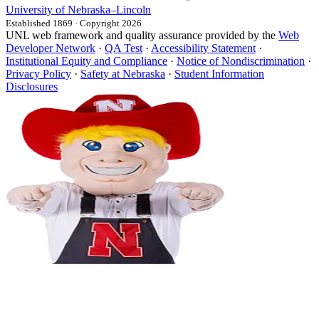
University
of
Nebraska–Lincoln
Established 1869 · Copyright 2026
UNL web framework and quality assurance provided by the
Web
Developer Network
·
QA Test
·
Accessibility Statement
·
Institutional Equity and Compliance
·
Notice of Nondiscrimination
·
Privacy Policy
·
Safety at Nebraska
·
Student Information
Disclosures