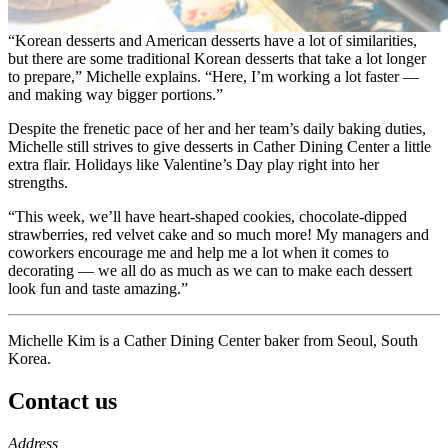
“Korean desserts and American desserts have a lot of similarities,
but there are some traditional Korean desserts that take a lot longer
to prepare,” Michelle explains. “Here, I’m working a lot faster —
and making way bigger portions.”
Despite the frenetic pace of her and her team’s daily baking duties,
Michelle still strives to give desserts in Cather Dining Center a little
extra flair. Holidays like Valentine’s Day play right into her
strengths.
“This week, we’ll have heart-shaped cookies, chocolate-dipped
strawberries, red velvet cake and so much more! My managers and
coworkers encourage me and help me a lot when it comes to
decorating — we all do as much as we can to make each dessert
look fun and taste amazing.”
Michelle Kim is a Cather Dining Center baker from Seoul, South
Korea.
Contact us
https://
www.unl.edu
Address