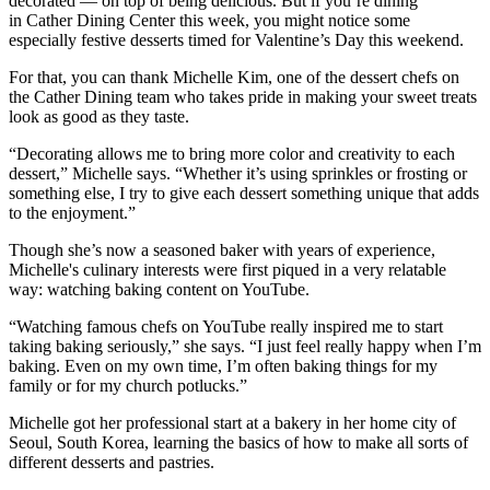
decorated — on top of being delicious. But if you’re dining
in Cather Dining Center this week, you might notice some
especially festive desserts timed for Valentine’s Day this weekend.
For that, you can thank Michelle Kim, one of the dessert chefs on
the Cather Dining team who takes pride in making your sweet treats
look as good as they taste.
“Decorating allows me to bring more color and creativity to each
dessert,” Michelle says. “Whether it’s using sprinkles or frosting or
something else, I try to give each dessert something unique that adds
to the enjoyment.”
Though she’s now a seasoned baker with years of experience,
Michelle's culinary interests were first piqued in a very relatable
way: watching baking content on YouTube.
“Watching famous chefs on YouTube really inspired me to start
taking baking seriously,” she says. “I just feel really happy when I’m
baking. Even on my own time, I’m often baking things for my
family or for my church potlucks.”
Michelle got her professional start at a bakery in her home city of
Seoul, South Korea, learning the basics of how to make all sorts of
different desserts and pastries.