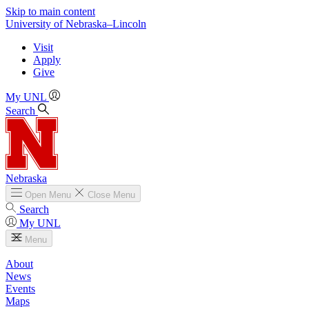
Skip to main content
University
of
Nebraska–Lincoln
Visit
Apply
Give
My UNL
Search
Nebraska
Open
Menu
Close
Menu
Search
My UNL
Menu
About
News
Events
Maps