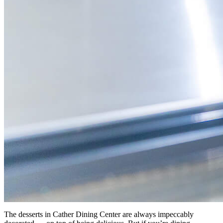
The desserts in Cather Dining Center are always impeccably