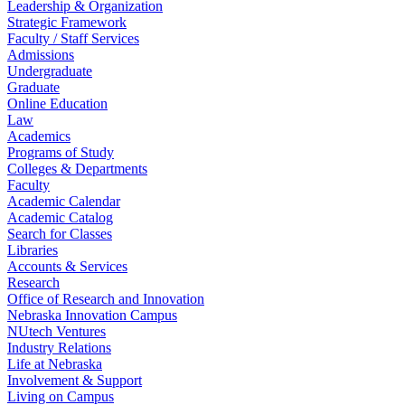
Leadership & Organization
Strategic Framework
Faculty / Staff Services
Admissions
Undergraduate
Graduate
Online Education
Law
Academics
Programs of Study
Colleges & Departments
Faculty
Academic Calendar
Academic Catalog
Search for Classes
Libraries
Accounts & Services
Research
Office of Research and Innovation
Nebraska Innovation Campus
NUtech Ventures
Industry Relations
Life at Nebraska
Involvement & Support
Living on Campus