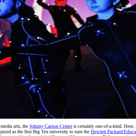
 media arts, the
Johnny Carson Center
is certainly one-of-a-kind. Here, s
ized as the first Big Ten university to earn the
Hewlett Packard/Educa