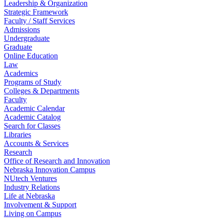
Leadership & Organization
Strategic Framework
Faculty / Staff Services
Admissions
Undergraduate
Graduate
Online Education
Law
Academics
Programs of Study
Colleges & Departments
Faculty
Academic Calendar
Academic Catalog
Search for Classes
Libraries
Accounts & Services
Research
Office of Research and Innovation
Nebraska Innovation Campus
NUtech Ventures
Industry Relations
Life at Nebraska
Involvement & Support
Living on Campus