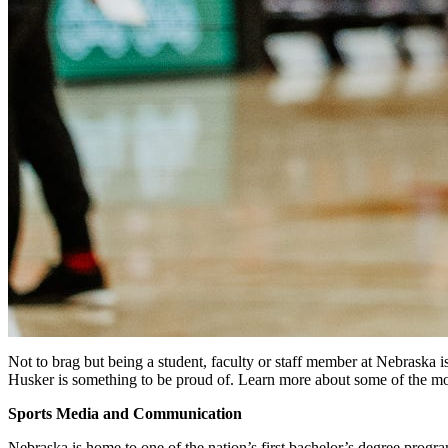
Not to brag but being a student, faculty or staff member at Nebraska 
Husker is something to be proud of. Learn more about some of the mo
Sports Media and Communication
Nebraska is home to one of the nation’s first bachelor’s degree progr