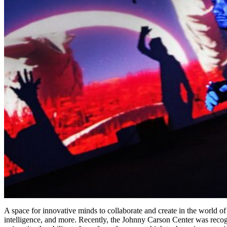
A space for innovative minds to collaborate and create in the world of
intelligence, and more. Recently, the Johnny Carson Center was recogn