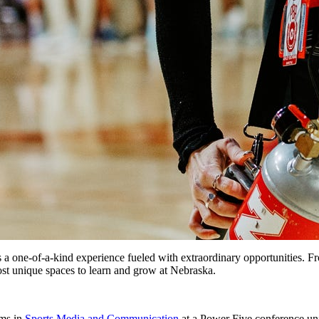
is a one-of-a-kind experience fueled with extraordinary opportunities. 
st unique spaces to learn and grow at Nebraska.
ams in
Sports Media and Communication
at a Power Five conference univ