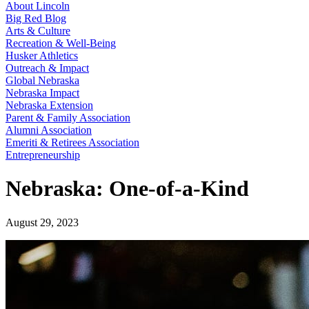
About Lincoln
Big Red Blog
Arts & Culture
Recreation & Well-Being
Husker Athletics
Outreach & Impact
Global Nebraska
Nebraska Impact
Nebraska Extension
Parent & Family Association
Alumni Association
Emeriti & Retirees Association
Entrepreneurship
Nebraska: One-of-a-Kind
August 29, 2023