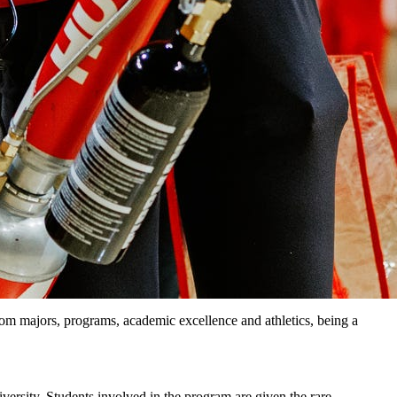
From majors, programs, academic excellence and athletics, being a
ersity. Students involved in the program are given the rare