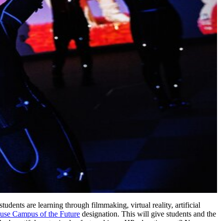
tudents are learning through filmmaking, virtual reality, artificial
use Campus of the Future
designation. This will give students and the