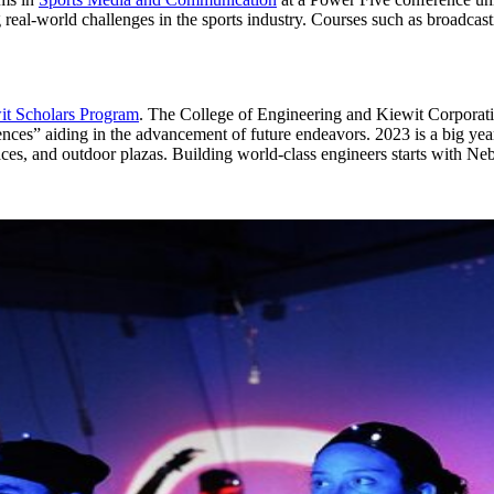
 real-world challenges in the sports industry. Courses such as broadcast
it Scholars Program
. The College of Engineering and Kiewit Corporati
nces” aiding in the advancement of future endeavors. 2023 is a big year
paces, and outdoor plazas. Building world-class engineers starts with N