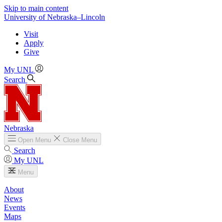
Skip to main content
University
of
Nebraska–Lincoln
Visit
Apply
Give
My UNL
Search
Nebraska
Open
Menu
Close
Menu
Search
My UNL
Menu
About
News
Events
Maps