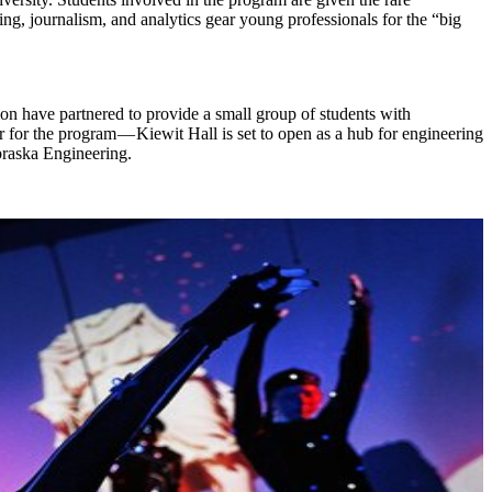
ing, journalism, and analytics gear young professionals for the “big
on have partnered to provide a small group of students with
 for the program — Kiewit Hall is set to open as a hub for engineering
ebraska Engineering.