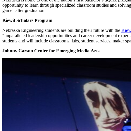
opportunity to learn through specialized classroom studies and solving
game” after graduation.
Kiewit Scholars Program
Nebraska Engineering students are building their future with the
Kiew
“unparalleled leadership opportunities and career development experie
students and will include classrooms, labs, student services, maker s
Johnny Carson Center for Emerging Media Arts