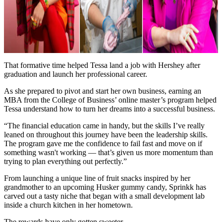
That formative time helped Tessa land a job with Hershey after
graduation and launch her professional career.
As she prepared to pivot and start her own business, earning an
MBA from the College of Business’ online master’s program helped
Tessa understand how to turn her dreams into a successful business.
“The financial education came in handy, but the skills I’ve really
leaned on throughout this journey have been the leadership skills.
The program gave me the confidence to fail fast and move on if
something wasn't working — that’s given us more momentum than
trying to plan everything out perfectly.”
From launching a unique line of fruit snacks inspired by her
grandmother to an upcoming Husker gummy candy, Sprinkk has
carved out a tasty niche that began with a small development lab
inside a church kitchen in her hometown.
The rewards have only gotten sweeter.