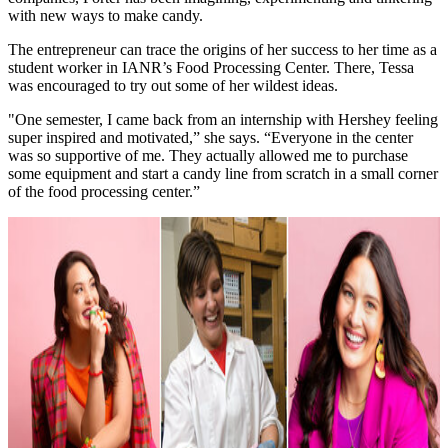
with new ways to make candy.
The entrepreneur can trace the origins of her success to her time as a
student worker in IANR’s Food Processing Center. There, Tessa
was encouraged to try out some of her wildest ideas.
"One semester, I came back from an internship with Hershey feeling
super inspired and motivated,” she says. “Everyone in the center
was so supportive of me. They actually allowed me to purchase
some equipment and start a candy line from scratch in a small corner
of the food processing center.”