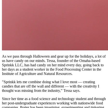
As we pass through Halloween and gear up for the holidays, a lot of
us have candy on our minds. Tessa, founder of the Omaha-based
Sprinkk LLC, has had candy on her mind every day, going back to
her days as a student worker in the Food Processing Center in the
Institute of Agriculture and Natural Resources.
"Sprinkk lets me combine doing what I love most — creating
candies that are off the wall and different — with the creativity I
thought was missing from the industry,” Tessa says.
Since her time as a food science and technology student and through
her post-undergraduate experiences working with nationwide food
companies, Porter has been imagining, experimenting and tinkering