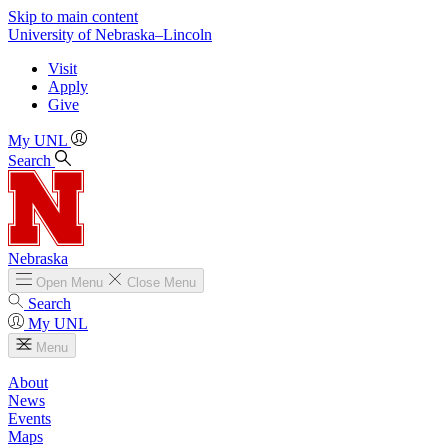
Skip to main content
University
of
Nebraska–Lincoln
Visit
Apply
Give
My UNL
Search
Nebraska
Open
Menu
Close
Menu
Search
My UNL
Menu
About
News
Events
Maps