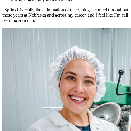
“Sprinkk is really the culmination of everything I learned throughout
those years at Nebraska and across my career, and I feel like I’m still
learning so much.”