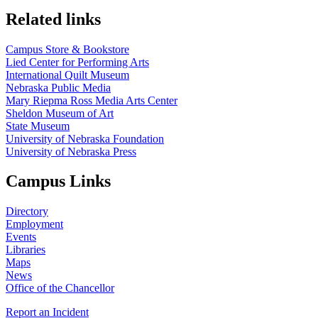
Related links
Campus Store & Bookstore
Lied Center for Performing Arts
International Quilt Museum
Nebraska Public Media
Mary Riepma Ross Media Arts Center
Sheldon Museum of Art
State Museum
University of Nebraska Foundation
University of Nebraska Press
Campus Links
Directory
Employment
Events
Libraries
Maps
News
Office of the Chancellor
Report an Incident