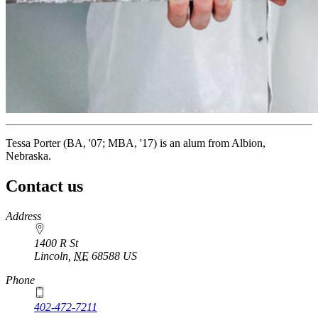
Tessa Porter (BA, '07; MBA, '17) is an alum from Albion,
Nebraska.
Contact us
https://
www.unl.edu
Address
1400 R St
Lincoln
,
NE
68588
US
Phone
402-472-7211