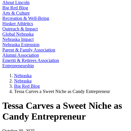
About Lincoln
Big Red Blog
Arts & Culture
Recreation & Well-Being
Husker Athletics
Outreach & Impact
Global Nebraska
Nebraska Impact
Nebraska Extension
Parent & Family Association
Alumni Association
Emeriti & Retirees Association
Entrepreneurship
Nebraska
Nebraska
Big Red Blog
Tessa Carves a Sweet Niche as Candy Entrepreneur
Tessa Carves a Sweet Niche as
Candy Entrepreneur
October 30, 2025