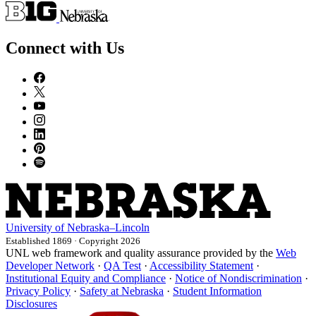
Connect with Us
University
of
Nebraska–Lincoln
Established 1869 · Copyright 2026
UNL web framework and quality assurance provided by the
Web
Developer Network
·
QA Test
·
Accessibility Statement
·
Institutional Equity and Compliance
·
Notice of Nondiscrimination
·
Privacy Policy
·
Safety at Nebraska
·
Student Information
Disclosures