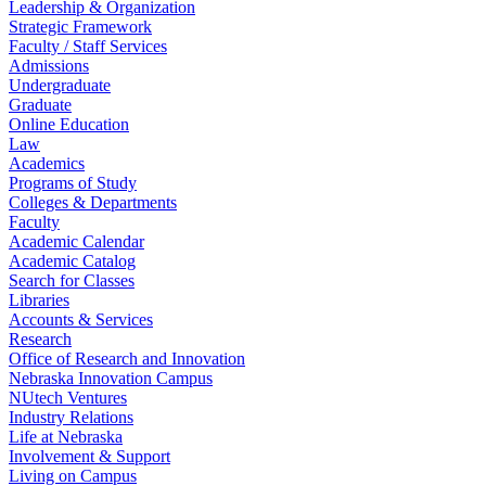
Leadership & Organization
Strategic Framework
Faculty / Staff Services
Admissions
Undergraduate
Graduate
Online Education
Law
Academics
Programs of Study
Colleges & Departments
Faculty
Academic Calendar
Academic Catalog
Search for Classes
Libraries
Accounts & Services
Research
Office of Research and Innovation
Nebraska Innovation Campus
NUtech Ventures
Industry Relations
Life at Nebraska
Involvement & Support
Living on Campus